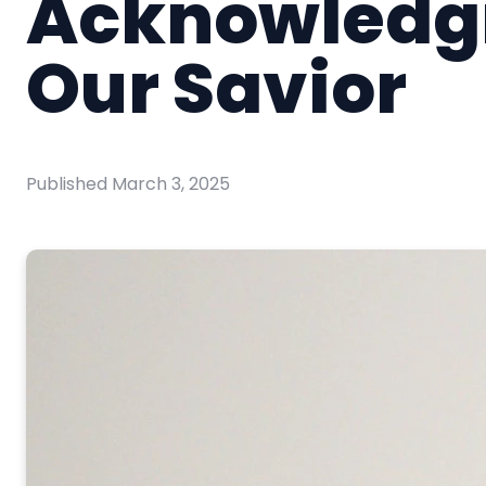
Acknowledg
Our Savior
Published
March 3, 2025