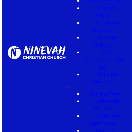
Men's Ministry
Women's
Ministry
Celebrate
Recovery
Disability
Ministry
MASH
(Homeschool Co-
op)
Send Me
Missions
Connect
Starting Point
Fellowship
Groups
Wednesday
Night Roots
Missions