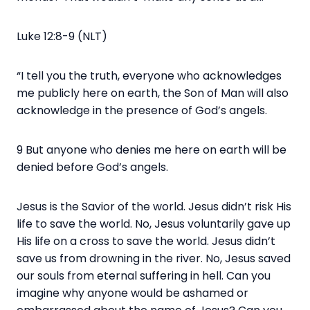
Luke 12:8-9 (NLT)
“I tell you the truth, everyone who acknowledges
me publicly here on earth, the Son of Man will also
acknowledge in the presence of God’s angels.
9 But anyone who denies me here on earth will be
denied before God’s angels.
Jesus is the Savior of the world. Jesus didn’t risk His
life to save the world. No, Jesus voluntarily gave up
His life on a cross to save the world. Jesus didn’t
save us from drowning in the river. No, Jesus saved
our souls from eternal suffering in hell. Can you
imagine why anyone would be ashamed or