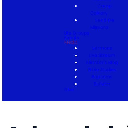
Camp
Calvary
Send Me
Missions
Life Groups
Events
Media
Sermons
Live Stream
Minister's Blog
Bible Studies
Baptisms
Bulletin
Give