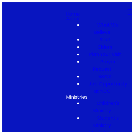
Home
About
What We
Believe
Staff
Elders
Plan Your Visit
Prayer
Request
Serve
Job Opportunity
at NCC
Ministries
Children's
Ministry
Student's
Ministry