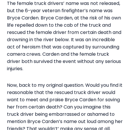
The female truck drivers’ name was not released,
but the 6-year veteran firefighter’s name was
Bryce Carden. Bryce Carden, at the risk of his own
life repelled down to the cab of the truck and
rescued the female driver from certain death and
drowning in the river below. It was an incredible
act of heroism that was captured by surrounding
camera crews. Carden and the female truck
driver both survived the event without any serious
injuries.
Now, back to my original question. Would you find it
reasonable that the rescued truck driver would
want to meet and praise Bryce Carden for saving
her from certain death? Can you imagine this
truck driver being embarrassed or ashamed to
mention Bryce Carden’s name out loud among her
friends? That wouldn’t’ make any sense at all.