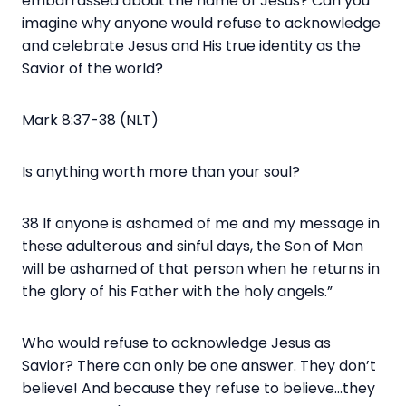
embarrassed about the name of Jesus? Can you
imagine why anyone would refuse to acknowledge
and celebrate Jesus and His true identity as the
Savior of the world?
Mark 8:37-38 (NLT)
Is anything worth more than your soul?
38 If anyone is ashamed of me and my message in
these adulterous and sinful days, the Son of Man
will be ashamed of that person when he returns in
the glory of his Father with the holy angels.”
Who would refuse to acknowledge Jesus as
Savior? There can only be one answer. They don’t
believe! And because they refuse to believe…they