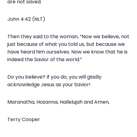
are not saved.
John 4:42 (NLT)
Then they said to the woman, “Now we believe, not
just because of what you told us, but because we
have heard him ourselves. Now we know that he is
indeed the Savior of the world.”
Do you believe? If you do, you will gladly
acknowledge Jesus as your Savior!
Maranatha, Hosanna, Hallelujah and Amen,
Terry Cooper