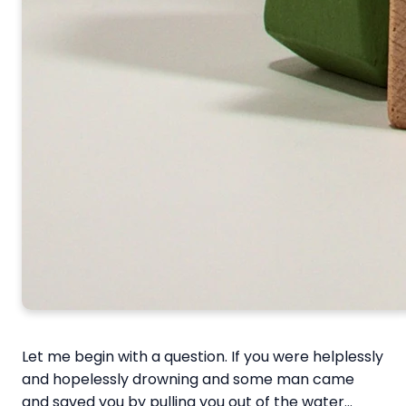
Let me begin with a question. If you were helplessly
and hopelessly drowning and some man came
and saved you by pulling you out of the water…