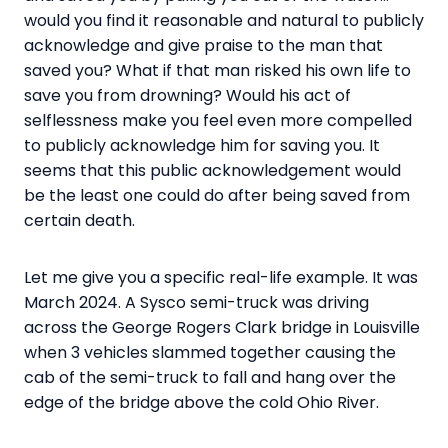
would you find it reasonable and natural to publicly
acknowledge and give praise to the man that
saved you? What if that man risked his own life to
save you from drowning? Would his act of
selflessness make you feel even more compelled
to publicly acknowledge him for saving you. It
seems that this public acknowledgement would
be the least one could do after being saved from
certain death.
Let me give you a specific real-life example. It was
March 2024. A Sysco semi-truck was driving
across the George Rogers Clark bridge in Louisville
when 3 vehicles slammed together causing the
cab of the semi-truck to fall and hang over the
edge of the bridge above the cold Ohio River.