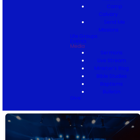
Camp
Calvary
Send Me
Missions
Life Groups
Events
Media
Sermons
Live Stream
Minister's Blog
Bible Studies
Baptisms
Bulletin
Give