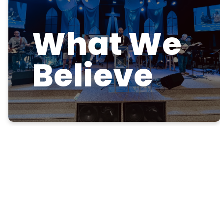
What We
Believe
Our Mission