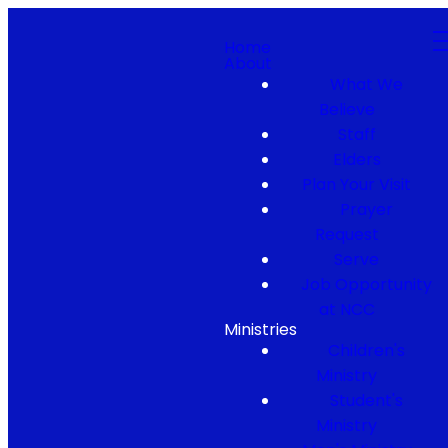
Home
About
What We
Believe
Staff
Elders
Plan Your Visit
Prayer
Request
Serve
Job Opportunity
at NCC
Ministries
Children's
Ministry
Student's
Ministry