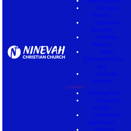
Men's Ministry
Women's
Ministry
Celebrate
Recovery
Disability
Ministry
MASH
(Homeschool Co-
op)
Send Me
Missions
Connect
Starting Point
Fellowship
Groups
Wednesday
Night Roots
Missions