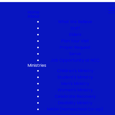
Home
About
What We Believe
Staff
Elders
Plan Your Visit
Prayer Request
Serve
Job Opportunity at NCC
Ministries
Children's Ministry
Student's Ministry
Men's Ministry
Women's Ministry
Celebrate Recovery
Disability Ministry
MASH (Homeschool Co-op)