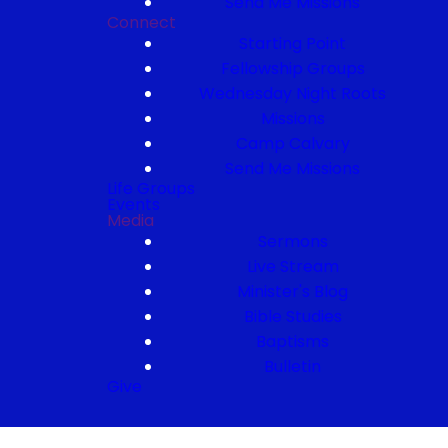
Send Me Missions
Connect
Starting Point
Fellowship Groups
Wednesday Night Roots
Missions
Camp Calvary
Send Me Missions
Life Groups
Events
Media
Sermons
Live Stream
Minister's Blog
Bible Studies
Baptisms
Bulletin
Give