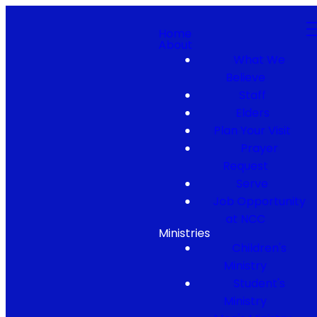
Home
About
What We
Believe
Staff
Elders
Plan Your Visit
Prayer
Request
Serve
Job Opportunity
at NCC
Ministries
Children's
Ministry
Student's
Ministry