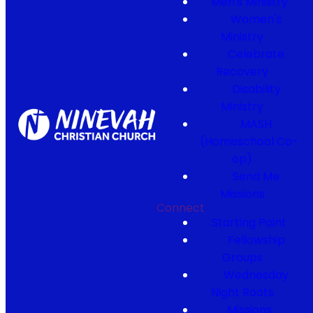
Men's Ministry
Women's
Ministry
Celebrate
Recovery
Disability
Ministry
MASH
(Homeschool Co-
op)
Send Me
Missions
Connect
Starting Point
Fellowship
Groups
Wednesday
Night Roots
Missions