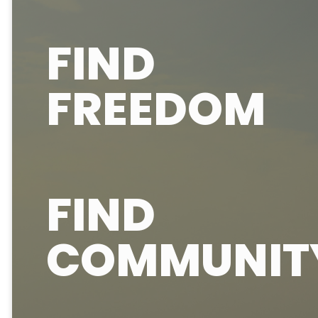
FIND
FREEDOM
FIND
COMMUNIT