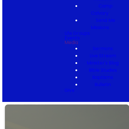
Camp
Calvary
Send Me
Missions
Life Groups
Events
Media
Sermons
Live Stream
Minister's Blog
Bible Studies
Baptisms
Bulletin
Give