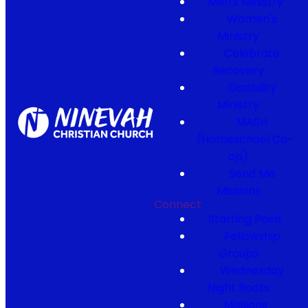
Men's Ministry
Women's
Ministry
Celebrate
Recovery
Disability
Ministry
MASH
(Homeschool Co-
op)
Send Me
Missions
Connect
Starting Point
Fellowship
Groups
Wednesday
Night Roots
Missions