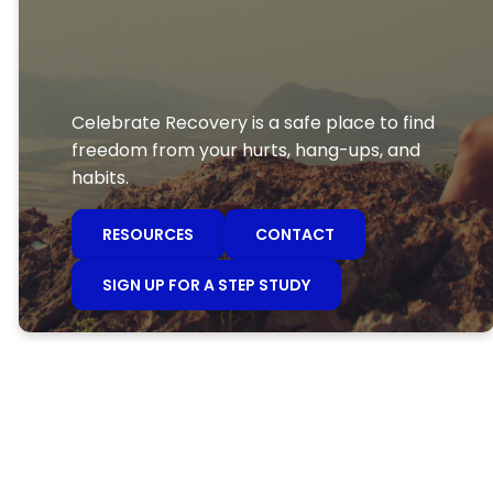
Celebrate Recovery is a safe place to find
freedom from your hurts, hang-ups, and
habits.
RESOURCES
CONTACT
SIGN UP FOR A STEP STUDY
Celebrate
Recovery