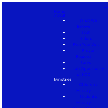
Home
About
What We
Believe
Staff
Elders
Plan Your Visit
Prayer
Request
Serve
Job Opportunity
at NCC
Ministries
Children's
Ministry
Student's
Ministry