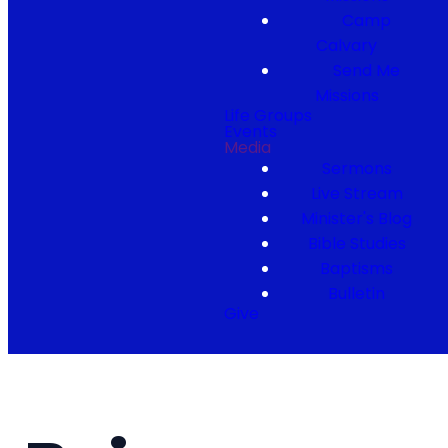
Camp
Calvary
Send Me
Missions
Life Groups
Events
Media
Sermons
Live Stream
Minister's Blog
Bible Studies
Baptisms
Bulletin
Give