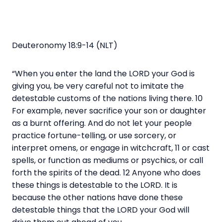
Deuteronomy 18:9-14 (NLT)
“When you enter the land the LORD your God is
giving you, be very careful not to imitate the
detestable customs of the nations living there. 10
For example, never sacrifice your son or daughter
as a burnt offering. And do not let your people
practice fortune-telling, or use sorcery, or
interpret omens, or engage in witchcraft, 11 or cast
spells, or function as mediums or psychics, or call
forth the spirits of the dead. 12 Anyone who does
these things is detestable to the LORD. It is
because the other nations have done these
detestable things that the LORD your God will