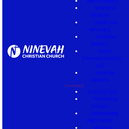
Men's Ministry
Women's
Ministry
Celebrate
Recovery
Disability
Ministry
MASH
(Homeschool Co-
op)
Send Me
Missions
Connect
Starting Point
Fellowship
Groups
Wednesday
Night Roots
Missions