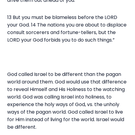
drive them out ahead of you.
13 But you must be blameless before the LORD
your God. 14 The nations you are about to displace
consult sorcerers and fortune-tellers, but the
LORD your God forbids you to do such things.”
God called Israel to be different than the pagan
world around them. God would use that difference
to reveal Himself and His Holiness to the watching
world. God was calling Israel into holiness, to
experience the holy ways of God, vs. the unholy
ways of the pagan world. God called Israel to live
for Him instead of living for the world. Israel would
be different.