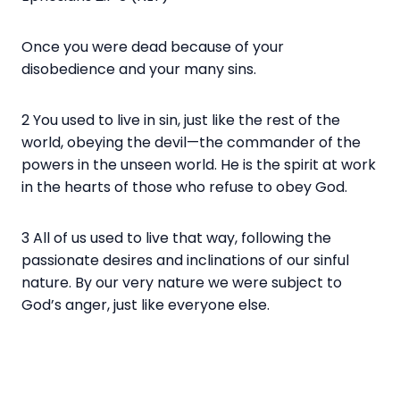
Once you were dead because of your
disobedience and your many sins.
2 You used to live in sin, just like the rest of the
world, obeying the devil—the commander of the
powers in the unseen world. He is the spirit at work
in the hearts of those who refuse to obey God.
3 All of us used to live that way, following the
passionate desires and inclinations of our sinful
nature. By our very nature we were subject to
God’s anger, just like everyone else.