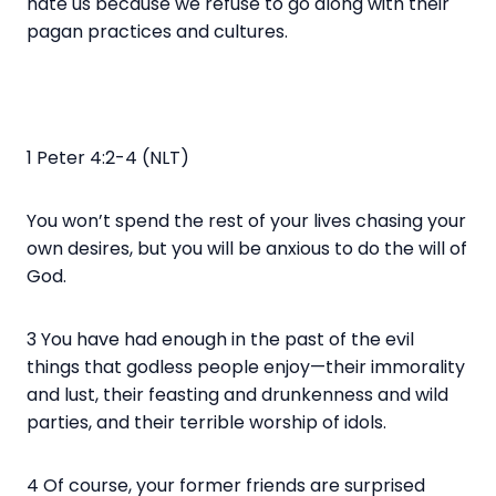
hate us because we refuse to go along with their
pagan practices and cultures.
1 Peter 4:2-4 (NLT)
You won’t spend the rest of your lives chasing your
own desires, but you will be anxious to do the will of
God.
3 You have had enough in the past of the evil
things that godless people enjoy—their immorality
and lust, their feasting and drunkenness and wild
parties, and their terrible worship of idols.
4 Of course, your former friends are surprised