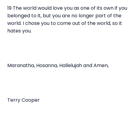
19 The world would love you as one of its own if you
belonged to it, but you are no longer part of the
world. I chose you to come out of the world, so it
hates you.
Maranatha, Hosanna, Hallelujah and Amen,
Terry Cooper