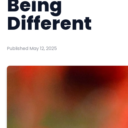
Being
Different
Published
May 12, 2025