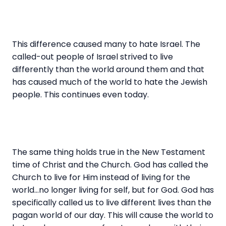
This difference caused many to hate Israel. The
called-out people of Israel strived to live
differently than the world around them and that
has caused much of the world to hate the Jewish
people. This continues even today.
The same thing holds true in the New Testament
time of Christ and the Church. God has called the
Church to live for Him instead of living for the
world…no longer living for self, but for God. God has
specifically called us to live different lives than the
pagan world of our day. This will cause the world to