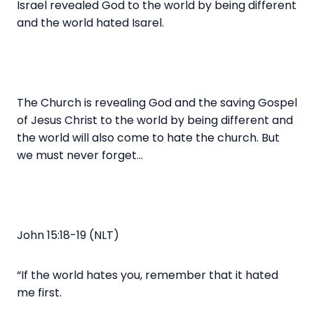
Israel revealed God to the world by being different
and the world hated Isarel.
The Church is revealing God and the saving Gospel
of Jesus Christ to the world by being different and
the world will also come to hate the church. But
we must never forget…
John 15:18-19 (NLT)
“If the world hates you, remember that it hated
me first.