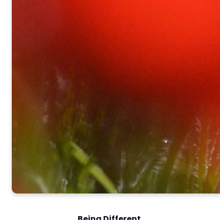
Being Different