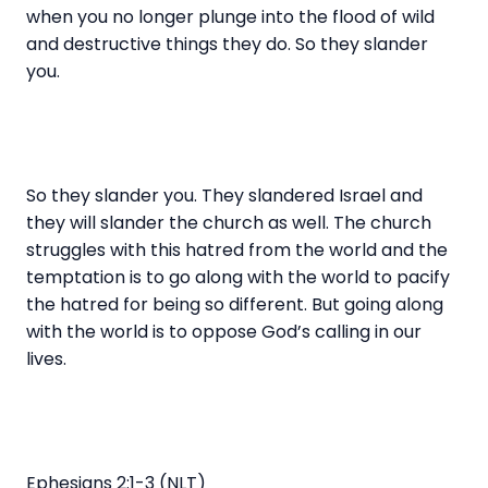
when you no longer plunge into the flood of wild
and destructive things they do. So they slander
you.
So they slander you. They slandered Israel and
they will slander the church as well. The church
struggles with this hatred from the world and the
temptation is to go along with the world to pacify
the hatred for being so different. But going along
with the world is to oppose God’s calling in our
lives.
Ephesians 2:1-3 (NLT)