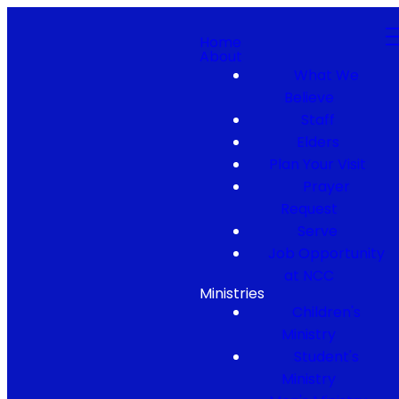
Home
About
What We
Believe
Staff
Elders
Plan Your Visit
Prayer
Request
Serve
Job Opportunity
at NCC
Ministries
Children's
Ministry
Student's
Ministry