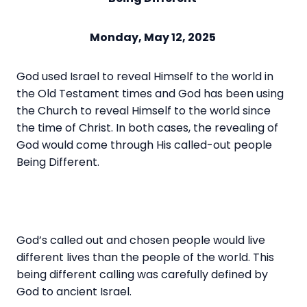
Monday, May 12, 2025
God used Israel to reveal Himself to the world in
the Old Testament times and God has been using
the Church to reveal Himself to the world since
the time of Christ. In both cases, the revealing of
God would come through His called-out people
Being Different.
God’s called out and chosen people would live
different lives than the people of the world. This
being different calling was carefully defined by
God to ancient Israel.