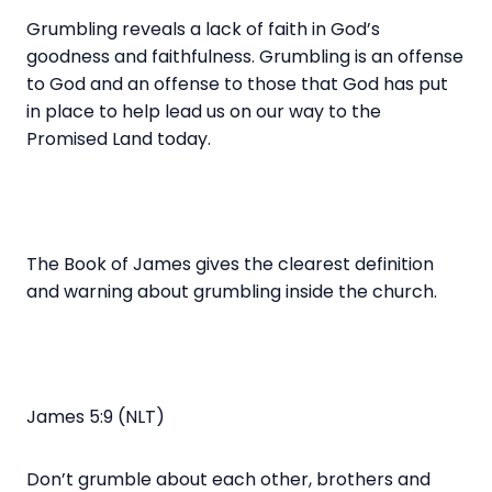
Grumbling reveals a lack of faith in God’s
goodness and faithfulness. Grumbling is an offense
to God and an offense to those that God has put
in place to help lead us on our way to the
Promised Land today.
The Book of James gives the clearest definition
and warning about grumbling inside the church.
James 5:9 (NLT)
Don’t grumble about each other, brothers and