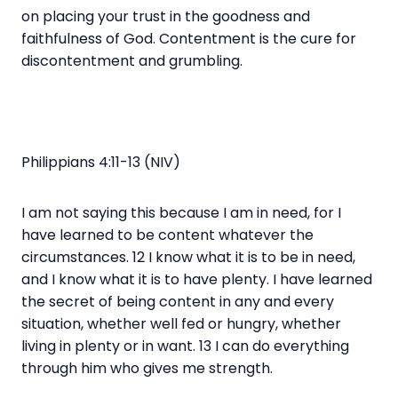
on placing your trust in the goodness and
faithfulness of God. Contentment is the cure for
discontentment and grumbling.
Philippians 4:11-13 (NIV)
I am not saying this because I am in need, for I
have learned to be content whatever the
circumstances. 12 I know what it is to be in need,
and I know what it is to have plenty. I have learned
the secret of being content in any and every
situation, whether well fed or hungry, whether
living in plenty or in want. 13 I can do everything
through him who gives me strength.