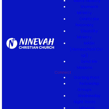
Men's Ministry
Women's
Ministry
Celebrate
Recovery
Disability
Ministry
MASH
(Homeschool Co-
op)
Send Me
Missions
Connect
Starting Point
Fellowship
Groups
Wednesday
Night Roots
Missions