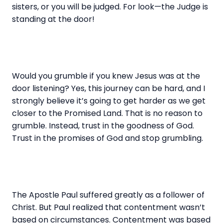
sisters, or you will be judged. For look—the Judge is
standing at the door!
Would you grumble if you knew Jesus was at the
door listening? Yes, this journey can be hard, and I
strongly believe it’s going to get harder as we get
closer to the Promised Land. That is no reason to
grumble. Instead, trust in the goodness of God.
Trust in the promises of God and stop grumbling.
The Apostle Paul suffered greatly as a follower of
Christ. But Paul realized that contentment wasn’t
based on circumstances. Contentment was based