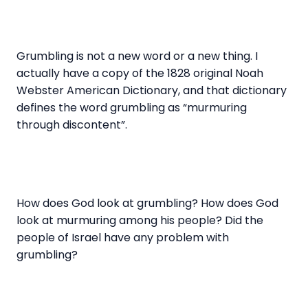
Grumbling is not a new word or a new thing. I
actually have a copy of the 1828 original Noah
Webster American Dictionary, and that dictionary
defines the word grumbling as “murmuring
through discontent”.
How does God look at grumbling? How does God
look at murmuring among his people? Did the
people of Israel have any problem with
grumbling?