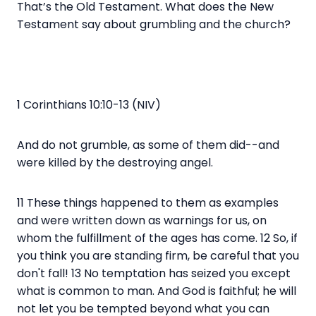
That’s the Old Testament. What does the New
Testament say about grumbling and the church?
1 Corinthians 10:10-13 (NIV)
And do not grumble, as some of them did--and
were killed by the destroying angel.
11 These things happened to them as examples
and were written down as warnings for us, on
whom the fulfillment of the ages has come. 12 So, if
you think you are standing firm, be careful that you
don't fall! 13 No temptation has seized you except
what is common to man. And God is faithful; he will
not let you be tempted beyond what you can