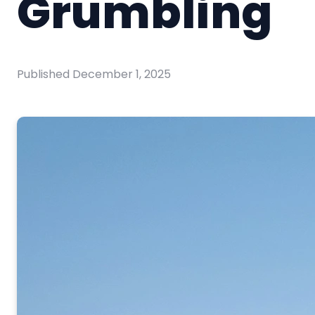
Grumbling
Published
December 1, 2025