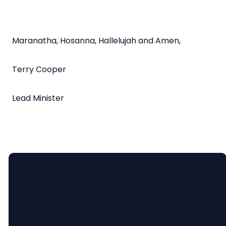
Maranatha, Hosanna, Hallelujah and Amen,
Terry Cooper
Lead Minister