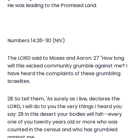
He was leading to the Promised Land.
Numbers 14:26-30 (NIV)
The LORD said to Moses and Aaron: 27 "How long
will this wicked community grumble against me? I
have heard the complaints of these grumbling
Israelites.
28 So tell them, 'As surely as I live, declares the
LORD, I will do to you the very things I heard you
say: 29 In this desert your bodies will fall--every
one of you twenty years old or more who was
counted in the census and who has grumbled
against me.