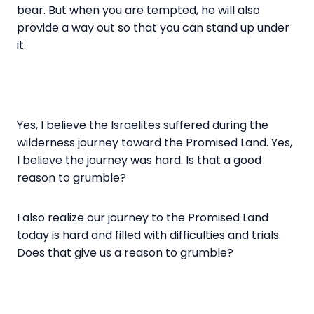
bear. But when you are tempted, he will also
provide a way out so that you can stand up under
it.
Yes, I believe the Israelites suffered during the
wilderness journey toward the Promised Land. Yes,
I believe the journey was hard. Is that a good
reason to grumble?
I also realize our journey to the Promised Land
today is hard and filled with difficulties and trials.
Does that give us a reason to grumble?