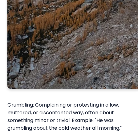
Grumbling: Complaining or protesting in a low,
muttered, or discontented way, often about
something minor or trivial. Example: "He was
grumbling about the cold weather all morning."