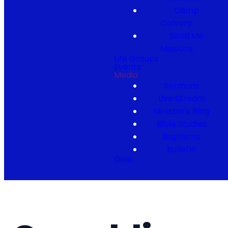
Camp
Calvary
Send Me
Missions
Life Groups
Events
Media
Sermons
Live Stream
Minister's Blog
Bible Studies
Baptisms
Bulletin
Give