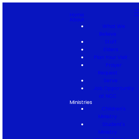
Home
About
What We
Believe
Staff
Elders
Plan Your Visit
Prayer
Request
Serve
Job Opportunity
at NCC
Ministries
Children's
Ministry
Student's
Ministry