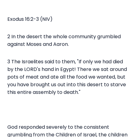
Exodus 16:2-3 (NIV)
2 In the desert the whole community grumbled
against Moses and Aaron.
3 The Israelites said to them, "If only we had died
by the LORD's hand in Egypt! There we sat around
pots of meat and ate all the food we wanted, but
you have brought us out into this desert to starve
this entire assembly to death."
God responded severely to the consistent
grumbling from the Children of Israel, the children