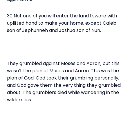
30 Not one of you will enter the land I swore with
uplifted hand to make your home, except Caleb
son of Jephunneh and Joshua son of Nun.
They grumbled against Moses and Aaron, but this
wasn’t the plan of Moses and Aaron. This was the
plan of God. God took their grumbling personally,
and God gave them the very thing they grumbled
about. The grumblers died while wandering in the
wilderness.