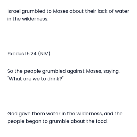
Israel grumbled to Moses about their lack of water
in the wilderness.
Exodus 15:24 (NIV)
So the people grumbled against Moses, saying,
"What are we to drink?"
God gave them water in the wilderness, and the
people began to grumble about the food.