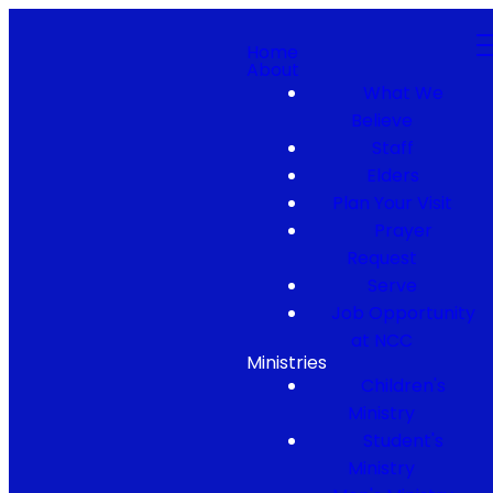
Home
About
What We
Believe
Staff
Elders
Plan Your Visit
Prayer
Request
Serve
Job Opportunity
at NCC
Ministries
Children's
Ministry
Student's
Ministry