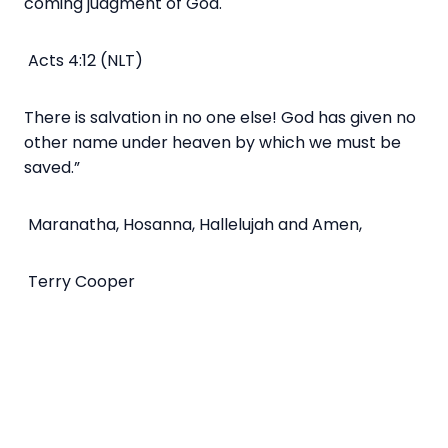
coming judgment of God.
Acts 4:12 (NLT)
There is salvation in no one else! God has given no
other name under heaven by which we must be
saved.”
Maranatha, Hosanna, Hallelujah and Amen,
Terry Cooper