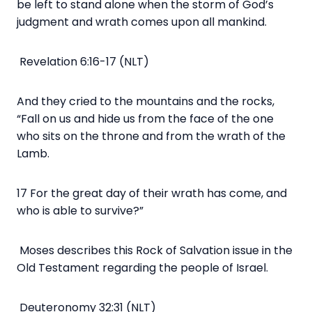
be left to stand alone when the storm of God’s
judgment and wrath comes upon all mankind.
Revelation 6:16-17 (NLT)
And they cried to the mountains and the rocks,
“Fall on us and hide us from the face of the one
who sits on the throne and from the wrath of the
Lamb.
17 For the great day of their wrath has come, and
who is able to survive?”
Moses describes this Rock of Salvation issue in the
Old Testament regarding the people of Israel.
Deuteronomy 32:31 (NLT)