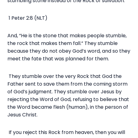
stumbling stone instead of the Rock of salvation.
1 Peter 2:8 (NLT)
And, “He is the stone that makes people stumble,
the rock that makes them fall.” They stumble
because they do not obey God’s word, and so they
meet the fate that was planned for them.
They stumble over the very Rock that God the
Father sent to save them from the coming storm
of God’s judgment. They stumble over Jesus by
rejecting the Word of God, refusing to believe that
the Word became flesh (human), in the person of
Jesus Christ.
If you reject this Rock from heaven, then you will