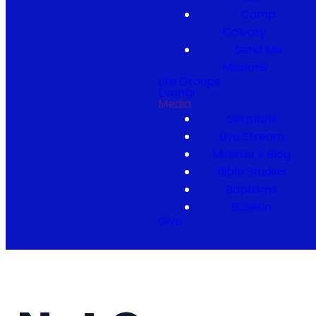
Camp
Calvary
Send Me
Missions
Life Groups
Events
Media
Sermons
Live Stream
Minister's Blog
Bible Studies
Baptisms
Bulletin
Give