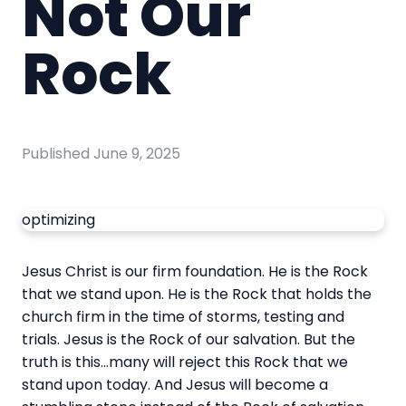
Not Our
Rock
Published
June 9, 2025
optimizing
Jesus Christ is our firm foundation. He is the Rock
that we stand upon. He is the Rock that holds the
church firm in the time of storms, testing and
trials. Jesus is the Rock of our salvation. But the
truth is this…many will reject this Rock that we
stand upon today. And Jesus will become a