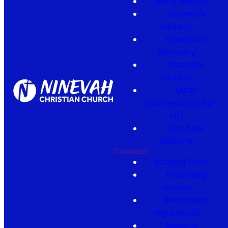
Men's Ministry
Women's
Ministry
Celebrate
Recovery
Disability
Ministry
MASH
(Homeschool Co-
op)
Send Me
Missions
Connect
Starting Point
Fellowship
Groups
Wednesday
Night Roots
Missions