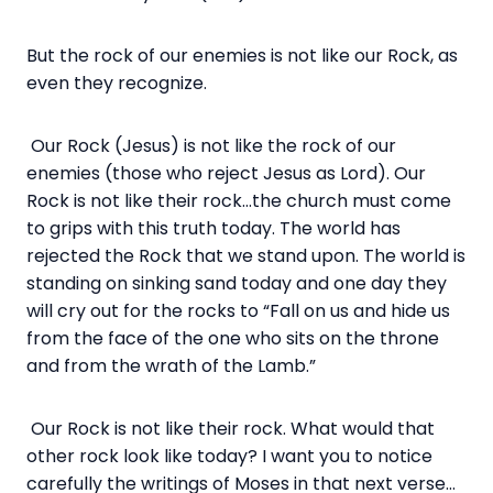
But the rock of our enemies is not like our Rock, as
even they recognize.
Our Rock (Jesus) is not like the rock of our
enemies (those who reject Jesus as Lord). Our
Rock is not like their rock…the church must come
to grips with this truth today. The world has
rejected the Rock that we stand upon. The world is
standing on sinking sand today and one day they
will cry out for the rocks to “Fall on us and hide us
from the face of the one who sits on the throne
and from the wrath of the Lamb.”
Our Rock is not like their rock. What would that
other rock look like today? I want you to notice
carefully the writings of Moses in that next verse…