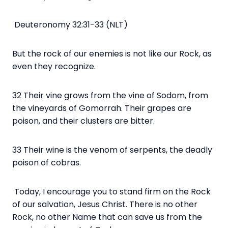
Deuteronomy 32:31-33 (NLT)
But the rock of our enemies is not like our Rock, as
even they recognize.
32 Their vine grows from the vine of Sodom, from
the vineyards of Gomorrah. Their grapes are
poison, and their clusters are bitter.
33 Their wine is the venom of serpents, the deadly
poison of cobras.
Today, I encourage you to stand firm on the Rock
of our salvation, Jesus Christ. There is no other
Rock, no other Name that can save us from the