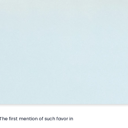
e first mention of such favor in