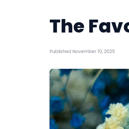
The Favo
Published
November 10, 2025