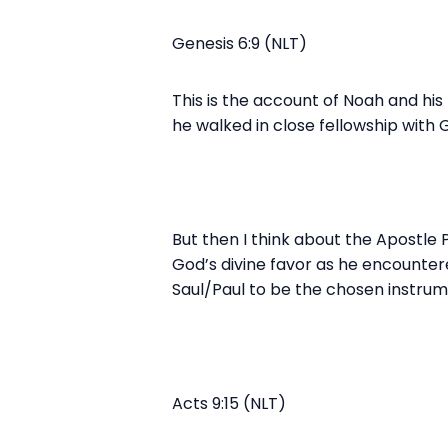
Genesis 6:9 (NLT)
This is the account of Noah and his
he walked in close fellowship with 
But then I think about the Apostle 
God’s divine favor as he encounter
Saul/Paul to be the chosen instrume
Acts 9:15 (NLT)