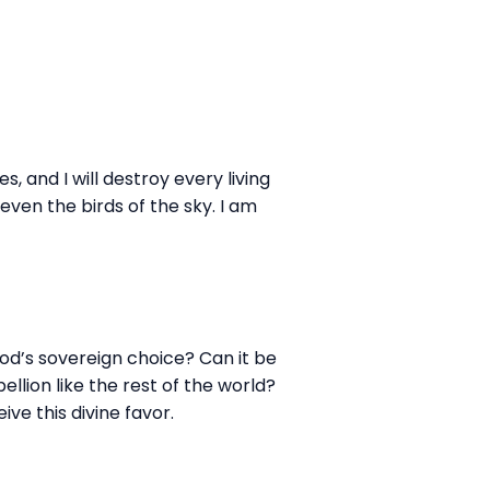
, and I will destroy every living
even the birds of the sky. I am
od’s sovereign choice? Can it be
ellion like the rest of the world?
ve this divine favor.