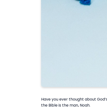
Have you ever thought about God’s 
the Bible is the man, Noah.