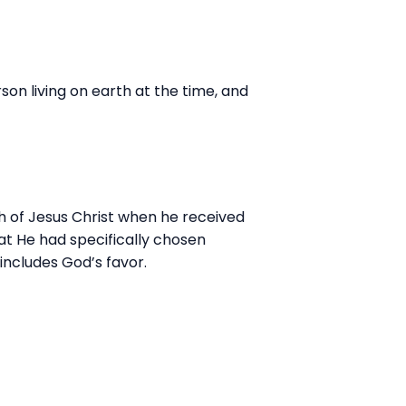
son living on earth at the time, and
ch of Jesus Christ when he received
at He had specifically chosen
 includes God’s favor.