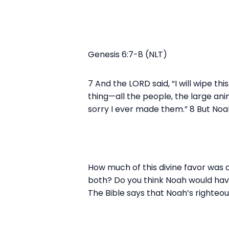
Genesis 6:7-8 (NLT)
7 And the LORD said, “I will wipe th
thing—all the people, the large ani
sorry I ever made them.” 8 But Noa
How much of this divine favor was 
both? Do you think Noah would have r
The Bible says that Noah’s righteo