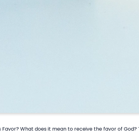
Favor? What does it mean to receive the favor of God? Th