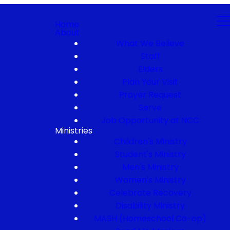
Home
About
What We Believe
Staff
Elders
Plan Your Visit
Prayer Request
Serve
Job Opportunity at NCC
Ministries
Children's Ministry
Student's Ministry
Men's Ministry
Women's Ministry
Celebrate Recovery
Disability Ministry
MASH (Homeschool Co-op)