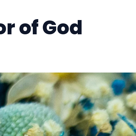
r of God