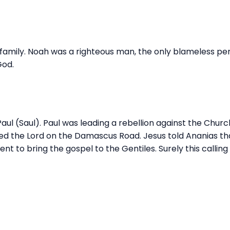
 family. Noah was a righteous man, the only blameless per
God.
Paul (Saul). Paul was leading a rebellion against the Chur
ed the Lord on the Damascus Road. Jesus told Ananias th
nt to bring the gospel to the Gentiles. Surely this calling