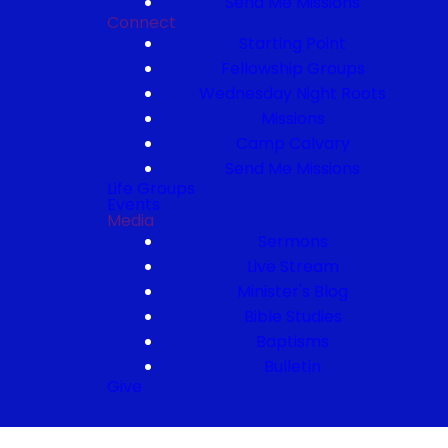
Send Me Missions
Connect
Starting Point
Fellowship Groups
Wednesday Night Roots
Missions
Camp Calvary
Send Me Missions
Life Groups
Events
Media
Sermons
Live Stream
Minister's Blog
Bible Studies
Baptisms
Bulletin
Give