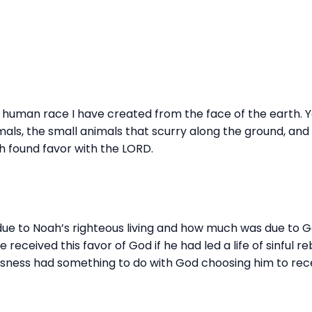
is human race I have created from the face of the earth. Yes
mals, the small animals that scurry along the ground, and 
h found favor with the LORD.
due to Noah’s righteous living and how much was due to G
eceived this favor of God if he had led a life of sinful reb
usness had something to do with God choosing him to recei