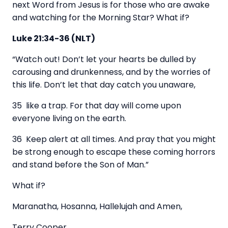
next Word from Jesus is for those who are awake
and watching for the Morning Star? What if?
Luke 21:34-36 (NLT)
“Watch out! Don’t let your hearts be dulled by
carousing and drunkenness, and by the worries of
this life. Don’t let that day catch you unaware,
35 like a trap. For that day will come upon
everyone living on the earth.
36 Keep alert at all times. And pray that you might
be strong enough to escape these coming horrors
and stand before the Son of Man.”
What if?
Maranatha, Hosanna, Hallelujah and Amen,
Terry Cooper