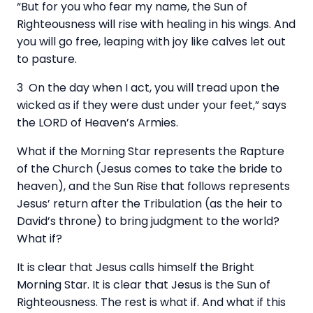
“But for you who fear my name, the Sun of
Righteousness will rise with healing in his wings. And
you will go free, leaping with joy like calves let out
to pasture.
3 On the day when I act, you will tread upon the
wicked as if they were dust under your feet,” says
the LORD of Heaven’s Armies.
What if the Morning Star represents the Rapture
of the Church (Jesus comes to take the bride to
heaven), and the Sun Rise that follows represents
Jesus’ return after the Tribulation (as the heir to
David’s throne) to bring judgment to the world?
What if?
It is clear that Jesus calls himself the Bright
Morning Star. It is clear that Jesus is the Sun of
Righteousness. The rest is what if. And what if this