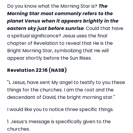
Do you know what the Morning Star is?
The
Morning Star most commonly refers to the
planet Venus when it appears brightly in the
eastern sky just before sunrise
. Could that have
a spiritual significance? Jesus uses the final
chapter of Revelation to reveal that He is the
Bright Morning Star, symbolizing that He will
appear shortly before the Sun Rises.
Revelation 22:16 (NASB)
"I, Jesus, have sent My angel to testify to you these
things for the churches. I am the root and the
descendant of David, the bright morning star."
I would like you to notice three specific things.
1. Jesus’s message is specifically given to the
churches.