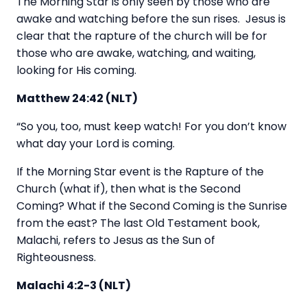
The Morning Star is only seen by those who are
awake and watching before the sun rises. Jesus is
clear that the rapture of the church will be for
those who are awake, watching, and waiting,
looking for His coming.
Matthew 24:42 (NLT)
“So you, too, must keep watch! For you don’t know
what day your Lord is coming.
If the Morning Star event is the Rapture of the
Church (what if), then what is the Second
Coming? What if the Second Coming is the Sunrise
from the east? The last Old Testament book,
Malachi, refers to Jesus as the Sun of
Righteousness.
Malachi 4:2-3 (NLT)