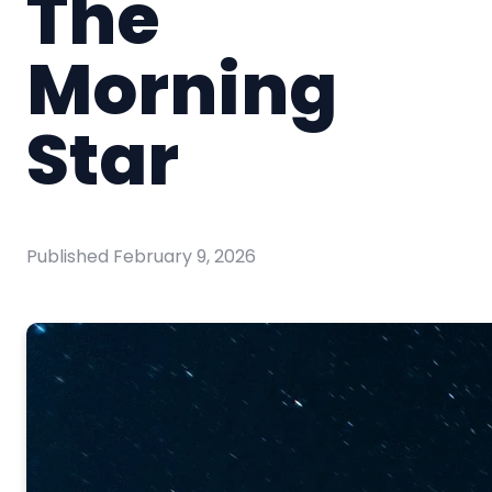
The
Morning
Star
Published
February 9, 2026