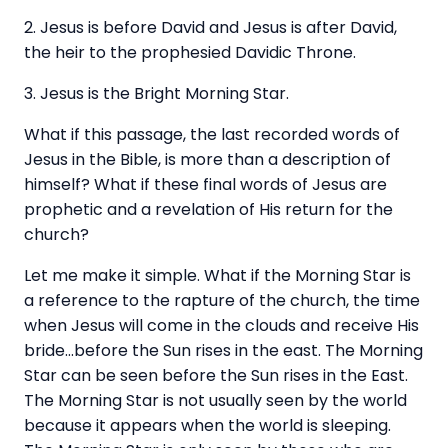
2. Jesus is before David and Jesus is after David,
the heir to the prophesied Davidic Throne.
3. Jesus is the Bright Morning Star.
What if this passage, the last recorded words of
Jesus in the Bible, is more than a description of
himself? What if these final words of Jesus are
prophetic and a revelation of His return for the
church?
Let me make it simple. What if the Morning Star is
a reference to the rapture of the church, the time
when Jesus will come in the clouds and receive His
bride…before the Sun rises in the east. The Morning
Star can be seen before the Sun rises in the East.
The Morning Star is not usually seen by the world
because it appears when the world is sleeping.