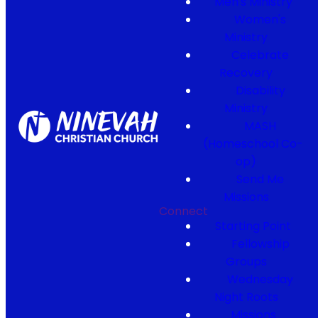
Men's Ministry
Women's
Ministry
Celebrate
Recovery
Disability
Ministry
MASH
(Homeschool Co-
op)
Send Me
Missions
Connect
Starting Point
Fellowship
Groups
Wednesday
Night Roots
Missions