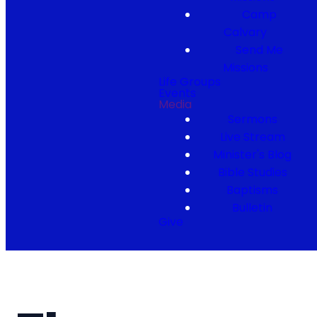
Camp
Calvary
Send Me
Missions
Life Groups
Events
Media
Sermons
Live Stream
Minister's Blog
Bible Studies
Baptisms
Bulletin
Give