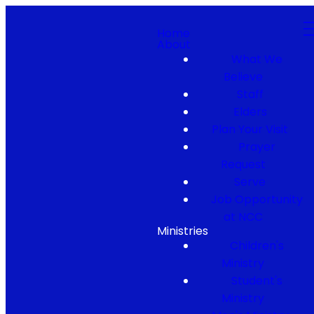
Home
About
What We
Believe
Staff
Elders
Plan Your Visit
Prayer
Request
Serve
Job Opportunity
at NCC
Ministries
Children's
Ministry
Student's
Ministry