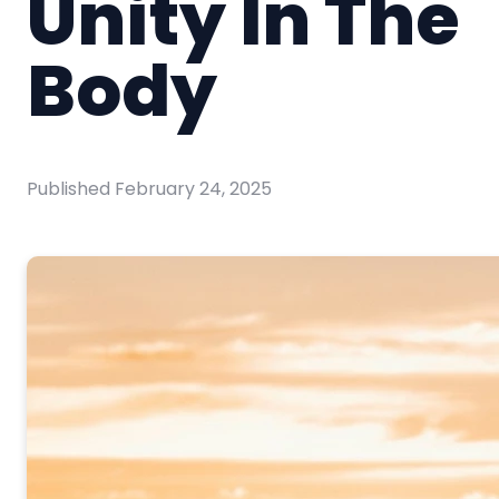
Unity In The
Body
Published
February 24, 2025