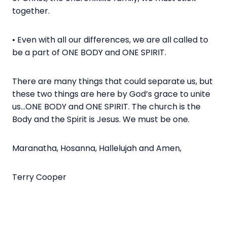
together.
• Even with all our differences, we are all called to
be a part of ONE BODY and ONE SPIRIT.
There are many things that could separate us, but
these two things are here by God’s grace to unite
us…ONE BODY and ONE SPIRIT. The church is the
Body and the Spirit is Jesus. We must be one.
Maranatha, Hosanna, Hallelujah and Amen,
Terry Cooper