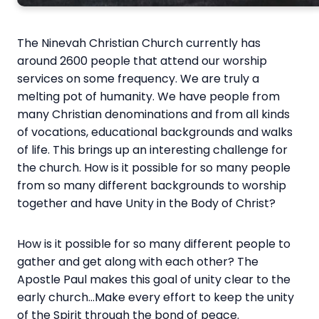
The Ninevah Christian Church currently has
around 2600 people that attend our worship
services on some frequency. We are truly a
melting pot of humanity. We have people from
many Christian denominations and from all kinds
of vocations, educational backgrounds and walks
of life. This brings up an interesting challenge for
the church. How is it possible for so many people
from so many different backgrounds to worship
together and have Unity in the Body of Christ?
How is it possible for so many different people to
gather and get along with each other? The
Apostle Paul makes this goal of unity clear to the
early church…Make every effort to keep the unity
of the Spirit through the bond of peace.