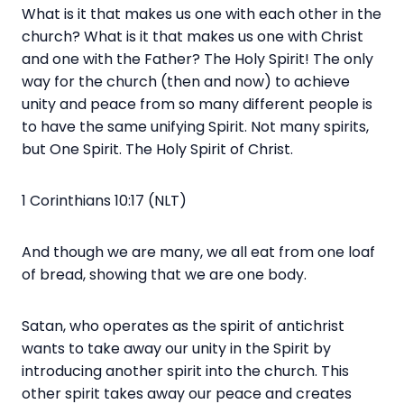
What is it that makes us one with each other in the
church? What is it that makes us one with Christ
and one with the Father? The Holy Spirit! The only
way for the church (then and now) to achieve
unity and peace from so many different people is
to have the same unifying Spirit. Not many spirits,
but One Spirit. The Holy Spirit of Christ.
1 Corinthians 10:17 (NLT)
And though we are many, we all eat from one loaf
of bread, showing that we are one body.
Satan, who operates as the spirit of antichrist
wants to take away our unity in the Spirit by
introducing another spirit into the church. This
other spirit takes away our peace and creates