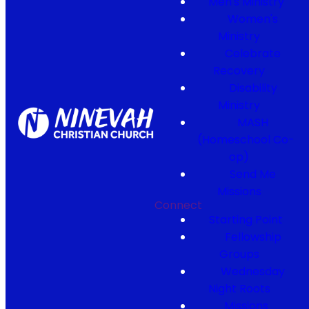
Men's Ministry
Women's
Ministry
Celebrate
Recovery
Disability
Ministry
MASH
(Homeschool Co-
op)
Send Me
Missions
Connect
Starting Point
Fellowship
Groups
Wednesday
Night Roots
Missions