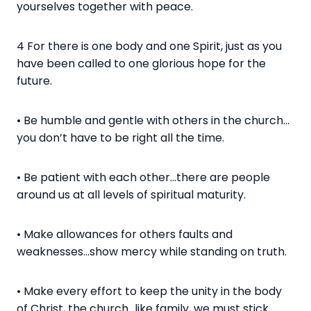
yourselves together with peace.
4 For there is one body and one Spirit, just as you
have been called to one glorious hope for the
future.
• Be humble and gentle with others in the church…
you don’t have to be right all the time.
• Be patient with each other…there are people
around us at all levels of spiritual maturity.
• Make allowances for others faults and
weaknesses…show mercy while standing on truth.
• Make every effort to keep the unity in the body
of Christ, the church…like family, we must stick