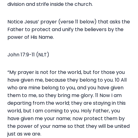
division and strife inside the church.
Notice Jesus’ prayer (verse 11 below) that asks the
Father to protect and unify the believers by the
power of His Name.
John 17:9-11 (NLT)
“My prayer is not for the world, but for those you
have given me, because they belong to you. 10 All
who are mine belong to you, and you have given
them to me, so they bring me glory. 11 Now I am
departing from the world; they are staying in this
world, but I am coming to you. Holy Father, you
have given me your name; now protect them by
the power of your name so that they will be united
just as we are.