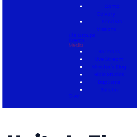
Camp
Calvary
Send Me
Missions
Life Groups
Events
Media
Sermons
Live Stream
Minister's Blog
Bible Studies
Baptisms
Bulletin
Give