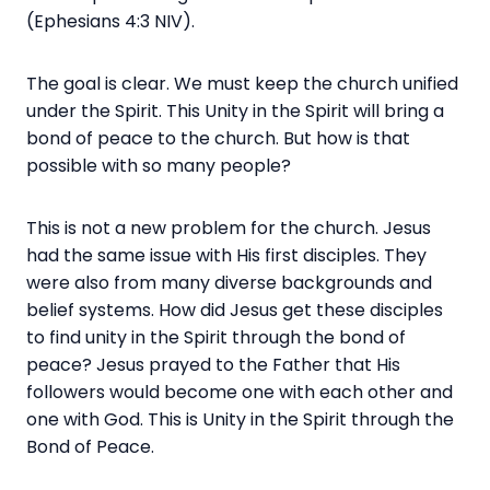
(Ephesians 4:3 NIV).
The goal is clear. We must keep the church unified
under the Spirit. This Unity in the Spirit will bring a
bond of peace to the church. But how is that
possible with so many people?
This is not a new problem for the church. Jesus
had the same issue with His first disciples. They
were also from many diverse backgrounds and
belief systems. How did Jesus get these disciples
to find unity in the Spirit through the bond of
peace? Jesus prayed to the Father that His
followers would become one with each other and
one with God. This is Unity in the Spirit through the
Bond of Peace.