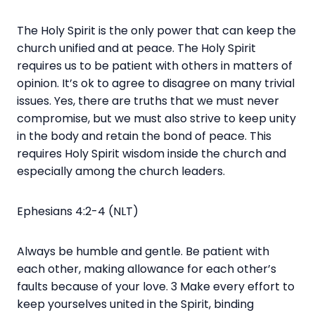
The Holy Spirit is the only power that can keep the
church unified and at peace. The Holy Spirit
requires us to be patient with others in matters of
opinion. It’s ok to agree to disagree on many trivial
issues. Yes, there are truths that we must never
compromise, but we must also strive to keep unity
in the body and retain the bond of peace. This
requires Holy Spirit wisdom inside the church and
especially among the church leaders.
Ephesians 4:2-4 (NLT)
Always be humble and gentle. Be patient with
each other, making allowance for each other’s
faults because of your love. 3 Make every effort to
keep yourselves united in the Spirit, binding