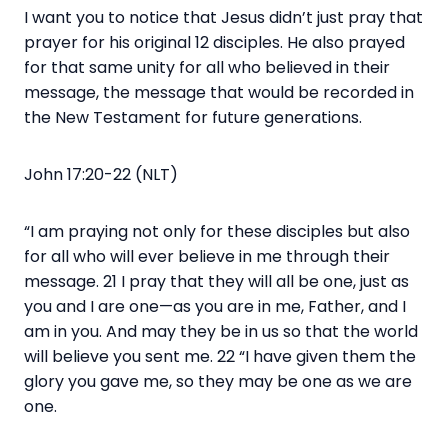
I want you to notice that Jesus didn’t just pray that
prayer for his original 12 disciples. He also prayed
for that same unity for all who believed in their
message, the message that would be recorded in
the New Testament for future generations.
John 17:20-22 (NLT)
“I am praying not only for these disciples but also
for all who will ever believe in me through their
message. 21 I pray that they will all be one, just as
you and I are one—as you are in me, Father, and I
am in you. And may they be in us so that the world
will believe you sent me. 22 “I have given them the
glory you gave me, so they may be one as we are
one.