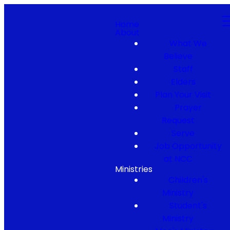
Home
About
What We
Believe
Staff
Elders
Plan Your Visit
Prayer
Request
Serve
Job Opportunity
at NCC
Ministries
Children's
Ministry
Student's
Ministry