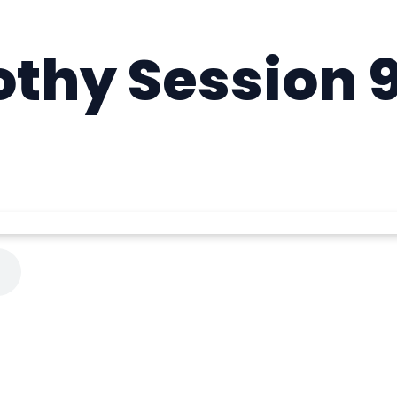
othy Session 