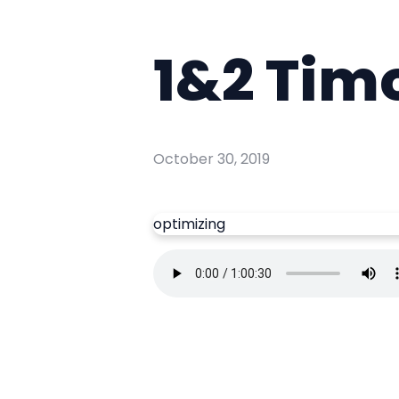
1&2 Tim
October 30, 2019
optimizing