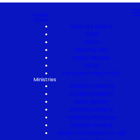
Home
About
What We Believe
Staff
Elders
Plan Your Visit
Prayer Request
Serve
Job Opportunity at NCC
Ministries
Children's Ministry
Student's Ministry
Men's Ministry
Women's Ministry
Celebrate Recovery
Disability Ministry
MASH (Homeschool Co-op)