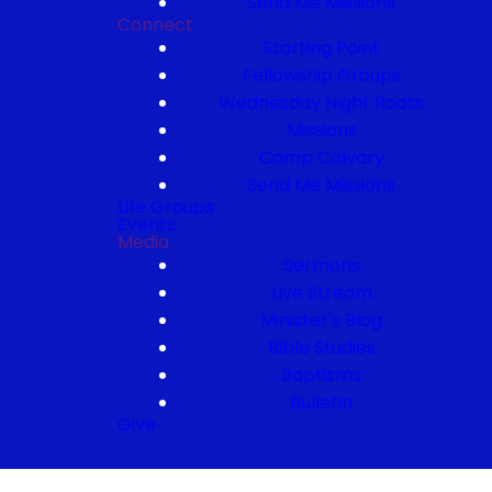
Send Me Missions
Connect
Starting Point
Fellowship Groups
Wednesday Night Roots
Missions
Camp Calvary
Send Me Missions
Life Groups
Events
Media
Sermons
Live Stream
Minister's Blog
Bible Studies
Baptisms
Bulletin
Give