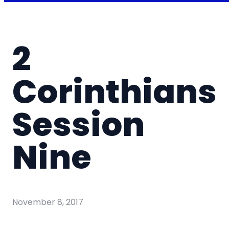
2
Corinthians
Session
Nine
November 8, 2017