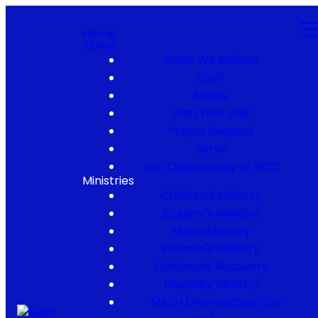
Home
About
What We Believe
Staff
Elders
Plan Your Visit
Prayer Request
Serve
Job Opportunity at NCC
Ministries
Children's Ministry
Student's Ministry
Men's Ministry
Women's Ministry
Celebrate Recovery
Disability Ministry
MASH (Homeschool Co-