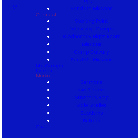
op)
Send Me Missions
Connect
Starting Point
Fellowship Groups
Wednesday Night Roots
Missions
Camp Calvary
Send Me Missions
Life Groups
Events
Media
Sermons
Live Stream
Minister's Blog
Bible Studies
Baptisms
Bulletin
Give