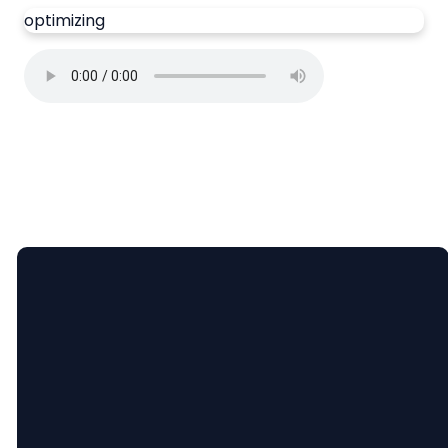
optimizing
Email
Call Us
Find Us