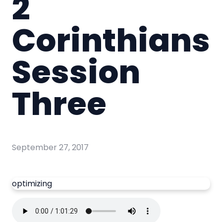
2
Corinthians
Session
Three
September 27, 2017
optimizing