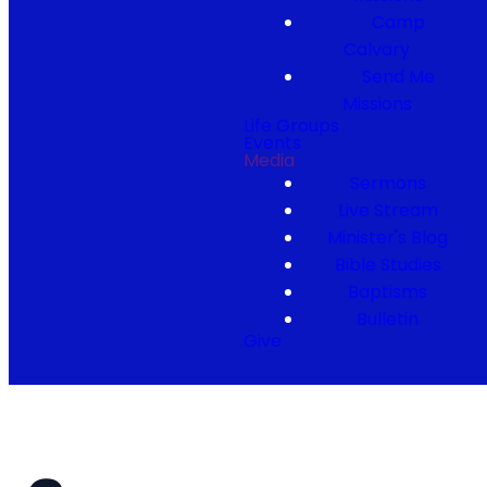
Camp
Calvary
Send Me
Missions
Life Groups
Events
Media
Sermons
Live Stream
Minister's Blog
Bible Studies
Baptisms
Bulletin
Give