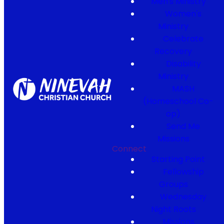
Men's Ministry
Women's
Ministry
Celebrate
Recovery
Disability
Ministry
MASH
(Homeschool Co-
op)
Send Me
Missions
Connect
Starting Point
Fellowship
Groups
Wednesday
Night Roots
Missions