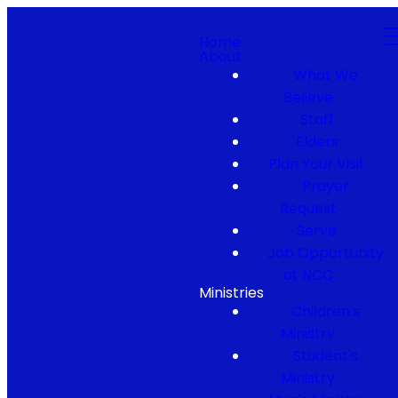
Home
About
What We
Believe
Staff
Elders
Plan Your Visit
Prayer
Request
Serve
Job Opportunity
at NCC
Ministries
Children's
Ministry
Student's
Ministry