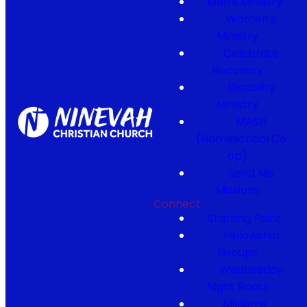
Men's Ministry
Women's
Ministry
Celebrate
Recovery
Disability
Ministry
MASH
(Homeschool Co-
op)
Send Me
Missions
Connect
Starting Point
Fellowship
Groups
Wednesday
Night Roots
Missions