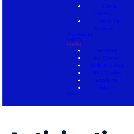
Camp
Calvary
Send Me
Missions
Life Groups
Events
Media
Sermons
Live Stream
Minister's Blog
Bible Studies
Baptisms
Bulletin
Give