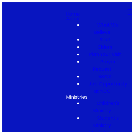
Home
About
What We
Believe
Staff
Elders
Plan Your Visit
Prayer
Request
Serve
Job Opportunity
at NCC
Ministries
Children's
Ministry
Student's
Ministry