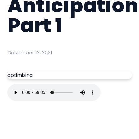
Anticipation
Part 1
December 12, 2021
optimizing