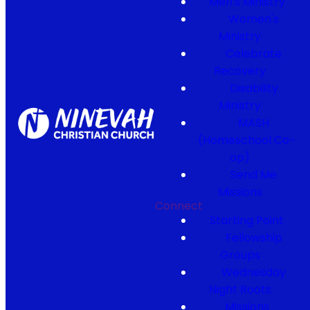
Men's Ministry
Women's
Ministry
Celebrate
Recovery
Disability
Ministry
MASH
(Homeschool Co-
op)
Send Me
Missions
Connect
Starting Point
Fellowship
Groups
Wednesday
Night Roots
Missions