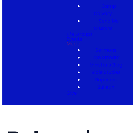
Camp
Calvary
Send Me
Missions
Life Groups
Events
Media
Sermons
Live Stream
Minister's Blog
Bible Studies
Baptisms
Bulletin
Give