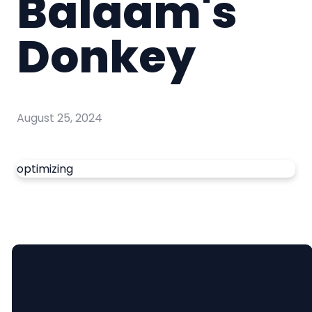
Balaam's
Donkey
August 25, 2024
optimizing