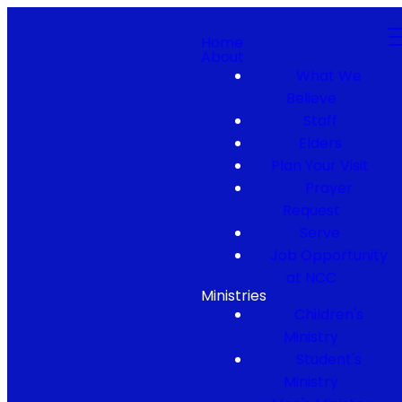
Home
About
What We
Believe
Staff
Elders
Plan Your Visit
Prayer
Request
Serve
Job Opportunity
at NCC
Ministries
Children's
Ministry
Student's
Ministry