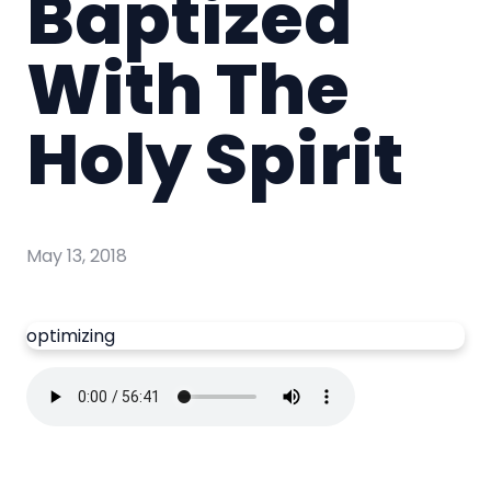
Baptized
With The
Holy Spirit
May 13, 2018
optimizing