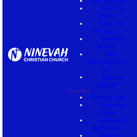
Men's Ministry
Women's
Ministry
Celebrate
Recovery
Disability
Ministry
MASH
(Homeschool Co-
op)
Send Me
Missions
Connect
Starting Point
Fellowship
Groups
Wednesday
Night Roots
Missions