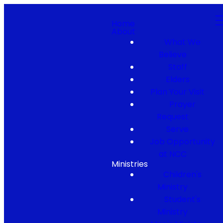
Home
About
What We
Believe
Staff
Elders
Plan Your Visit
Prayer
Request
Serve
Job Opportunity
at NCC
Ministries
Children's
Ministry
Student's
Ministry