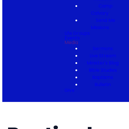
Camp
Calvary
Send Me
Missions
Life Groups
Events
Media
Sermons
Live Stream
Minister's Blog
Bible Studies
Baptisms
Bulletin
Give