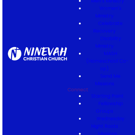
Men's Ministry
Women's
Ministry
Celebrate
Recovery
Disability
Ministry
MASH
(Homeschool Co-
op)
Send Me
Missions
Connect
Starting Point
Fellowship
Groups
Wednesday
Night Roots
Missions