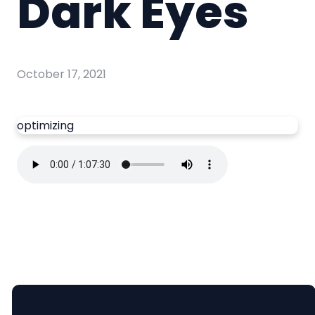
Dark Eyes
October 17, 2021
optimizing