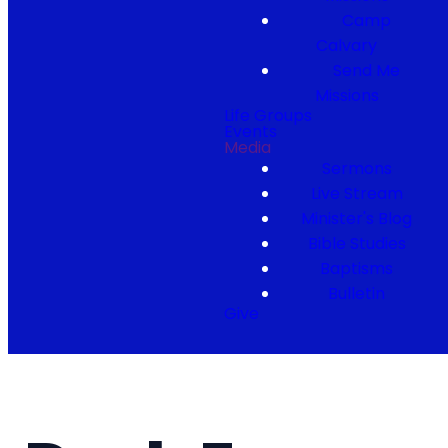
Camp
Calvary
Send Me
Missions
Life Groups
Events
Media
Sermons
Live Stream
Minister's Blog
Bible Studies
Baptisms
Bulletin
Give