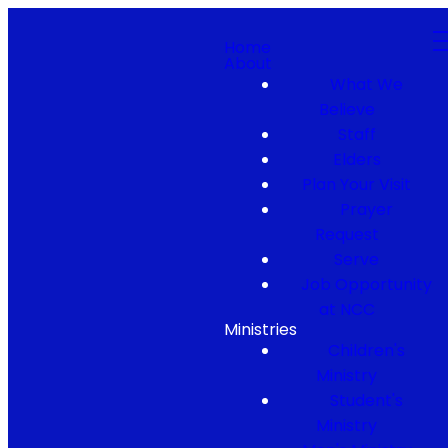
Home
About
What We
Believe
Staff
Elders
Plan Your Visit
Prayer
Request
Serve
Job Opportunity
at NCC
Ministries
Children's
Ministry
Student's
Ministry