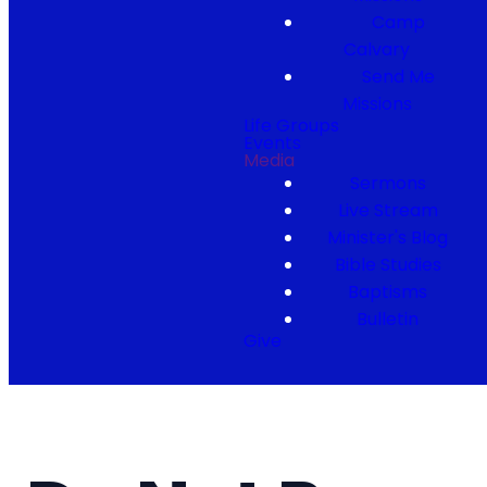
Camp
Calvary
Send Me
Missions
Life Groups
Events
Media
Sermons
Live Stream
Minister's Blog
Bible Studies
Baptisms
Bulletin
Give