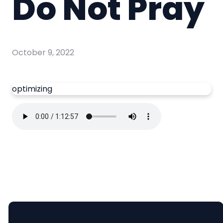
Do Not Pray
October 9, 2022
optimizing