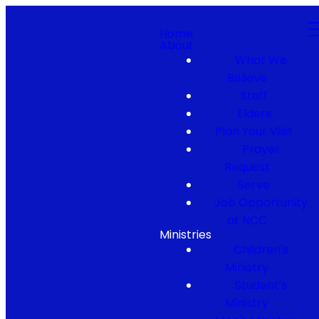
Home
About
What We
Believe
Staff
Elders
Plan Your Visit
Prayer
Request
Serve
Job Opportunity
at NCC
Ministries
Children's
Ministry
Student's
Ministry