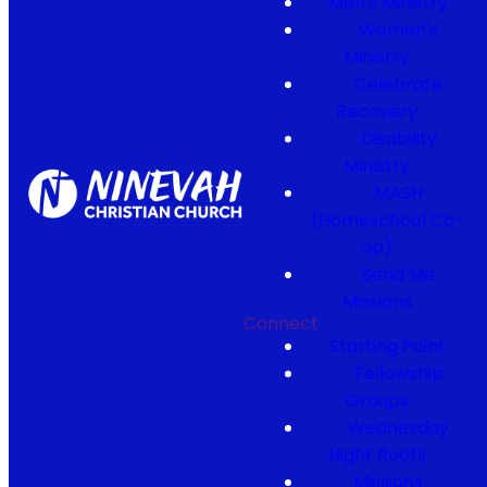
Men's Ministry
Women's
Ministry
Celebrate
Recovery
Disability
Ministry
MASH
(Homeschool Co-
op)
Send Me
Missions
Connect
Starting Point
Fellowship
Groups
Wednesday
Night Roots
Missions