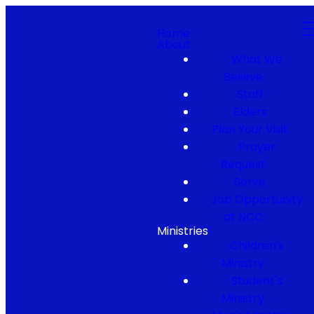
Home
About
What We
Believe
Staff
Elders
Plan Your Visit
Prayer
Request
Serve
Job Opportunity
at NCC
Ministries
Children's
Ministry
Student's
Ministry