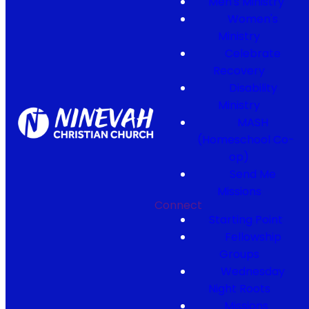
Men's Ministry
Women's
Ministry
Celebrate
Recovery
Disability
Ministry
MASH
(Homeschool Co-
op)
Send Me
Missions
Connect
Starting Point
Fellowship
Groups
Wednesday
Night Roots
Missions