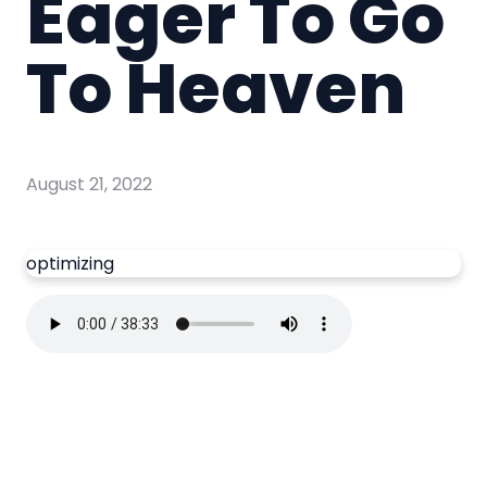
Eager To Go
To Heaven
August 21, 2022
optimizing