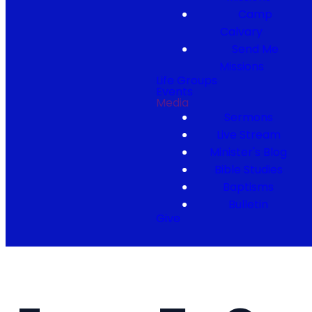
Camp
Calvary
Send Me
Missions
Life Groups
Events
Media
Sermons
Live Stream
Minister's Blog
Bible Studies
Baptisms
Bulletin
Give