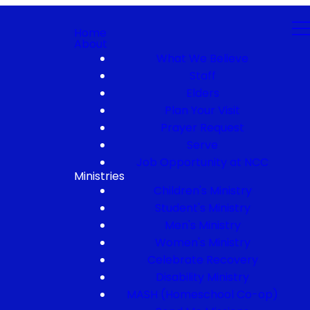
Home
About
What We Believe
Staff
Elders
Plan Your Visit
Prayer Request
Serve
Job Opportunity at NCC
Ministries
Children's Ministry
Student's Ministry
Men's Ministry
Women's Ministry
Celebrate Recovery
Disability Ministry
MASH (Homeschool Co-op)