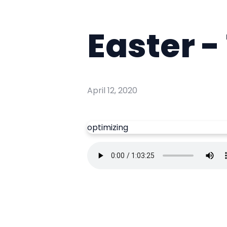
Easter -
April 12, 2020
optimizing