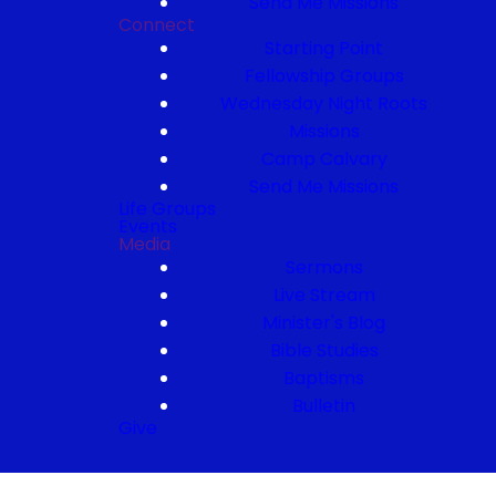
Send Me Missions
Connect
Starting Point
Fellowship Groups
Wednesday Night Roots
Missions
Camp Calvary
Send Me Missions
Life Groups
Events
Media
Sermons
Live Stream
Minister's Blog
Bible Studies
Baptisms
Bulletin
Give