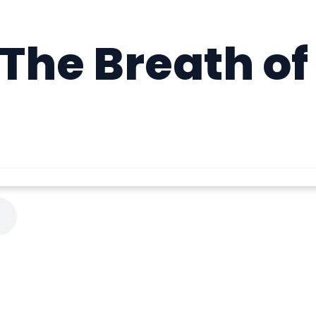
 The Breath of 