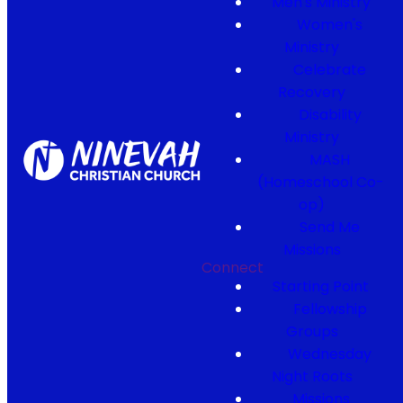
Men's Ministry
Women's
Ministry
Celebrate
Recovery
Disability
Ministry
MASH
(Homeschool Co-
op)
Send Me
Missions
Connect
Starting Point
Fellowship
Groups
Wednesday
Night Roots
Missions