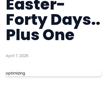
Easter-
Forty Days..
Plus One
April 7, 2026
optimizing