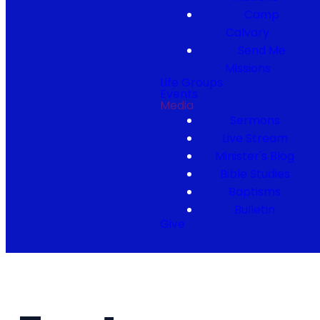
Camp
Calvary
Send Me
Missions
Life Groups
Events
Media
Sermons
Live Stream
Minister's Blog
Bible Studies
Baptisms
Bulletin
Give