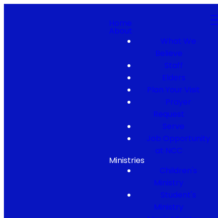
Home
About
What We
Believe
Staff
Elders
Plan Your Visit
Prayer
Request
Serve
Job Opportunity
at NCC
Ministries
Children's
Ministry
Student's
Ministry