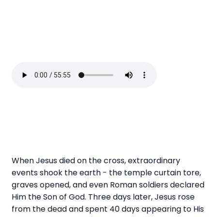
When Jesus died on the cross, extraordinary
events shook the earth - the temple curtain tore,
graves opened, and even Roman soldiers declared
Him the Son of God. Three days later, Jesus rose
from the dead and spent 40 days appearing to His