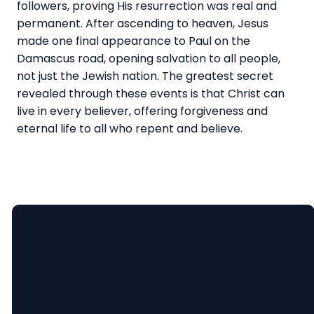
followers, proving His resurrection was real and
permanent. After ascending to heaven, Jesus
made one final appearance to Paul on the
Damascus road, opening salvation to all people,
not just the Jewish nation. The greatest secret
revealed through these events is that Christ can
live in every believer, offering forgiveness and
eternal life to all who repent and believe.
Email
Call Us
Find Us