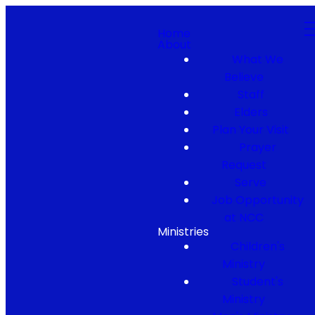
Home
About
What We
Believe
Staff
Elders
Plan Your Visit
Prayer
Request
Serve
Job Opportunity
at NCC
Ministries
Children's
Ministry
Student's
Ministry