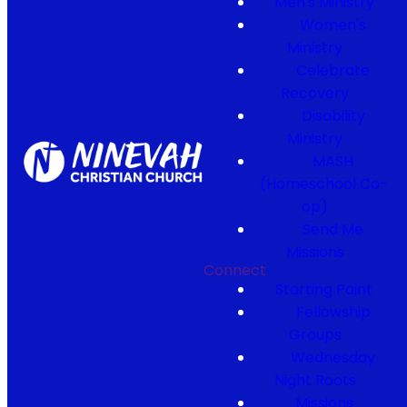
Men's Ministry
Women's
Ministry
Celebrate
Recovery
Disability
Ministry
MASH
(Homeschool Co-
op)
Send Me
Missions
Connect
Starting Point
Fellowship
Groups
Wednesday
Night Roots
Missions