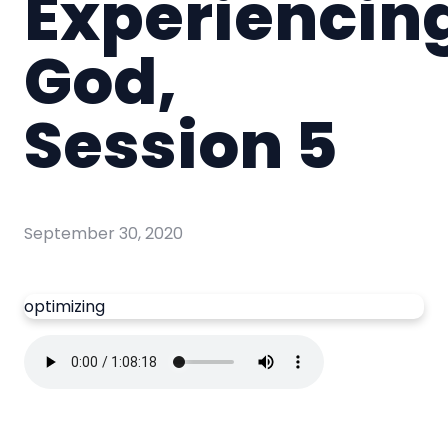
Experiencin
God,
Session 5
September 30, 2020
optimizing