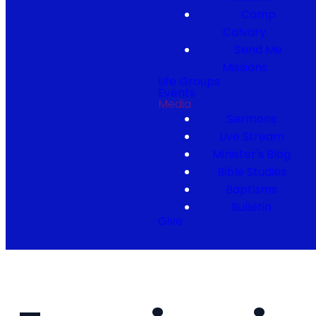
Camp
Calvary
Send Me
Missions
Life Groups
Events
Media
Sermons
Live Stream
Minister's Blog
Bible Studies
Baptisms
Bulletin
Give