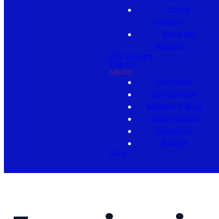
Camp
Calvary
Send Me
Missions
Life Groups
Events
Media
Sermons
Live Stream
Minister's Blog
Bible Studies
Baptisms
Bulletin
Give