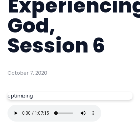
Experiencin
God,
Session 6
October 7, 2020
optimizing