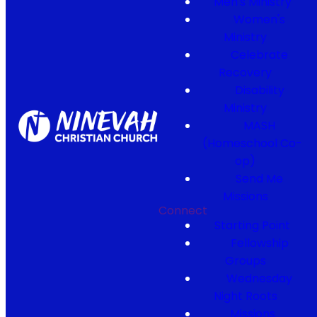
Men's Ministry
Women's
Ministry
Celebrate
Recovery
Disability
Ministry
MASH
(Homeschool Co-
op)
Send Me
Missions
Connect
Starting Point
Fellowship
Groups
Wednesday
Night Roots
Missions