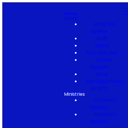
Home
About
What We
Believe
Staff
Elders
Plan Your Visit
Prayer
Request
Serve
Job Opportunity
at NCC
Ministries
Children's
Ministry
Student's
Ministry