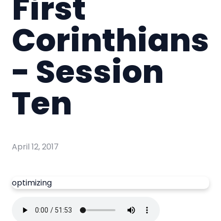
First
Corinthians
- Session
Ten
April 12, 2017
optimizing