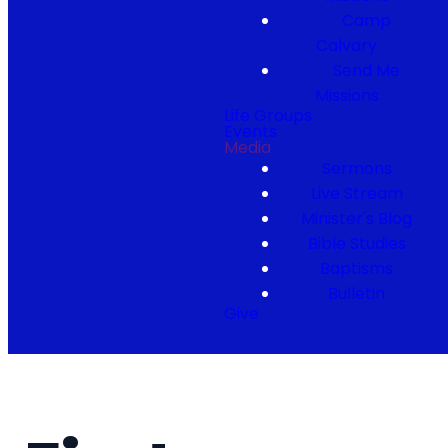
Camp
Calvary
Send Me
Missions
Life Groups
Events
Media
Sermons
Live Stream
Minister's Blog
Bible Studies
Baptisms
Bulletin
Give