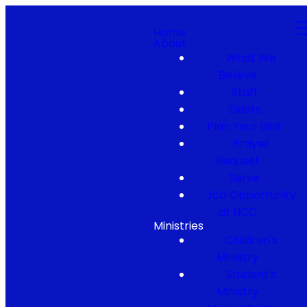
Home
About
What We
Believe
Staff
Elders
Plan Your Visit
Prayer
Request
Serve
Job Opportunity
at NCC
Ministries
Children's
Ministry
Student's
Ministry