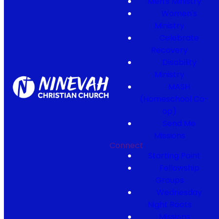
Men's Ministry
Women's
Ministry
Celebrate
Recovery
Disability
Ministry
MASH
(Homeschool Co-
op)
Send Me
Missions
Connect
Starting Point
Fellowship
Groups
Wednesday
Night Roots
Missions