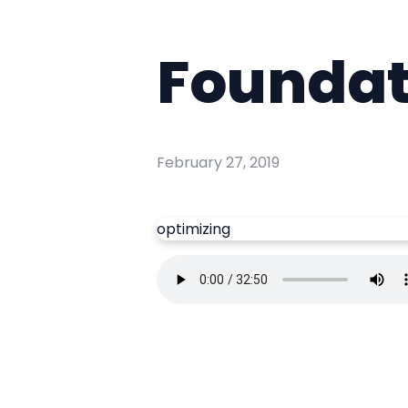
Foundat
February 27, 2019
optimizing