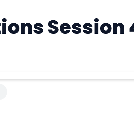
ions Session 