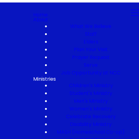
Home
About
What We Believe
Staff
Elders
Plan Your Visit
Prayer Request
Serve
Job Opportunity at NCC
Ministries
Children's Ministry
Student's Ministry
Men's Ministry
Women's Ministry
Celebrate Recovery
Disability Ministry
MASH (Homeschool Co-op)