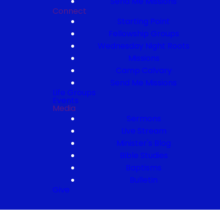
Send Me Missions
Connect
Starting Point
Fellowship Groups
Wednesday Night Roots
Missions
Camp Calvary
Send Me Missions
Life Groups
Events
Media
Sermons
Live Stream
Minister's Blog
Bible Studies
Baptisms
Bulletin
Give