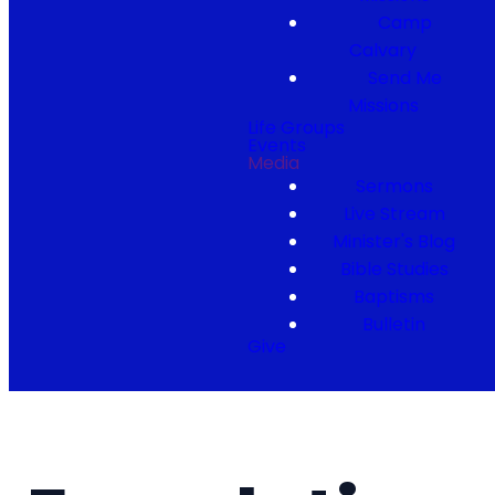
Camp
Calvary
Send Me
Missions
Life Groups
Events
Media
Sermons
Live Stream
Minister's Blog
Bible Studies
Baptisms
Bulletin
Give