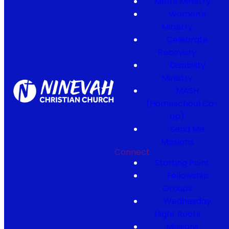
Men's Ministry
Women's
Ministry
Celebrate
Recovery
Disability
Ministry
MASH
(Homeschool Co-
op)
Send Me
Missions
Connect
Starting Point
Fellowship
Groups
Wednesday
Night Roots
Missions