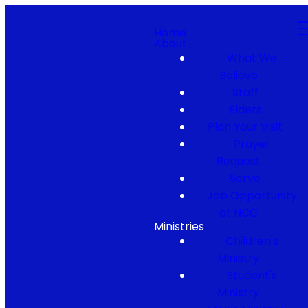
Home
About
What We
Believe
Staff
Elders
Plan Your Visit
Prayer
Request
Serve
Job Opportunity
at NCC
Ministries
Children's
Ministry
Student's
Ministry