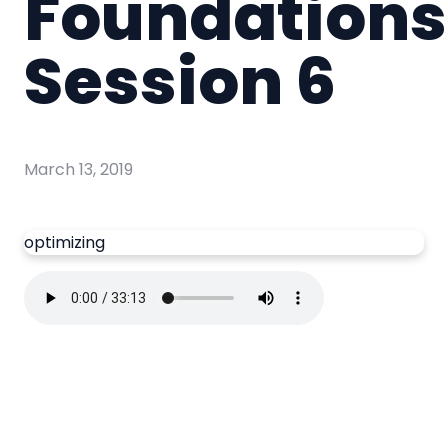
Foundations
Session 6
March 13, 2019
optimizing