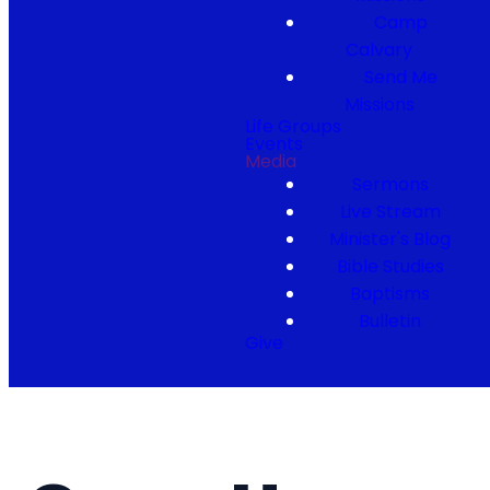
Camp
Calvary
Send Me
Missions
Life Groups
Events
Media
Sermons
Live Stream
Minister's Blog
Bible Studies
Baptisms
Bulletin
Give