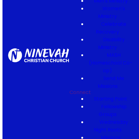
Men's Ministry
Women's
Ministry
Celebrate
Recovery
Disability
Ministry
MASH
(Homeschool Co-
op)
Send Me
Missions
Connect
Starting Point
Fellowship
Groups
Wednesday
Night Roots
Missions