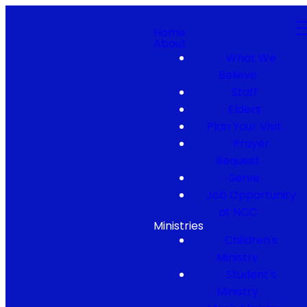
Home
About
What We
Believe
Staff
Elders
Plan Your Visit
Prayer
Request
Serve
Job Opportunity
at NCC
Ministries
Children's
Ministry
Student's
Ministry