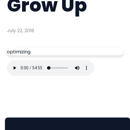
Grow Up
July 22, 2018
optimizing