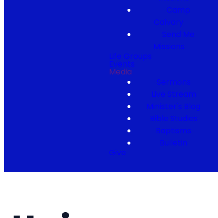
Camp
Calvary
Send Me
Missions
Life Groups
Events
Media
Sermons
Live Stream
Minister's Blog
Bible Studies
Baptisms
Bulletin
Give