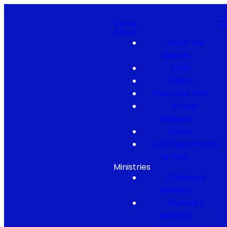
Home
About
What We
Believe
Staff
Elders
Plan Your Visit
Prayer
Request
Serve
Job Opportunity
at NCC
Ministries
Children's
Ministry
Student's
Ministry