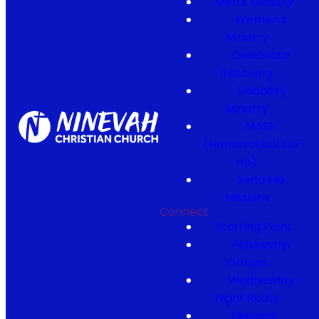
Men's Ministry
Women's
Ministry
Celebrate
Recovery
Disability
Ministry
MASH
(Homeschool Co-
op)
Send Me
Missions
Connect
Starting Point
Fellowship
Groups
Wednesday
Night Roots
Missions