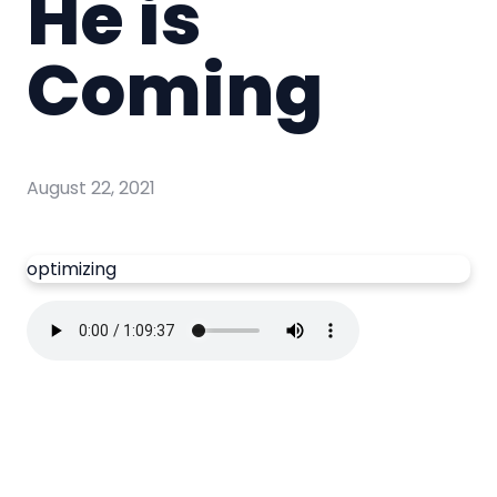
He is
Coming
August 22, 2021
optimizing