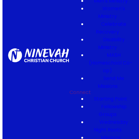
Men's Ministry
Women's
Ministry
Celebrate
Recovery
Disability
Ministry
MASH
(Homeschool Co-
op)
Send Me
Missions
Connect
Starting Point
Fellowship
Groups
Wednesday
Night Roots
Missions