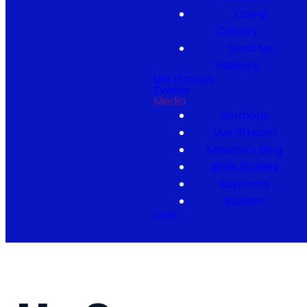
Camp
Calvary
Send Me
Missions
Life Groups
Events
Media
Sermons
Live Stream
Minister's Blog
Bible Studies
Baptisms
Bulletin
Give