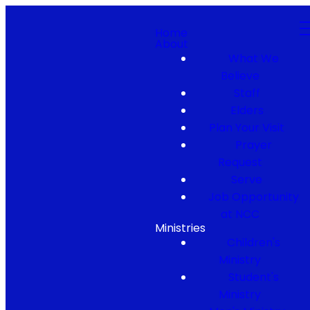
Home
About
What We
Believe
Staff
Elders
Plan Your Visit
Prayer
Request
Serve
Job Opportunity
at NCC
Ministries
Children's
Ministry
Student's
Ministry