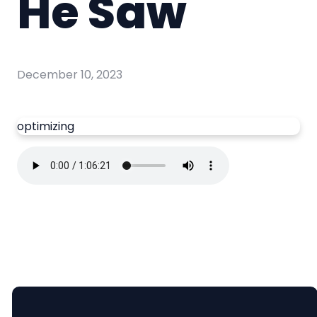
He Saw
December 10, 2023
optimizing