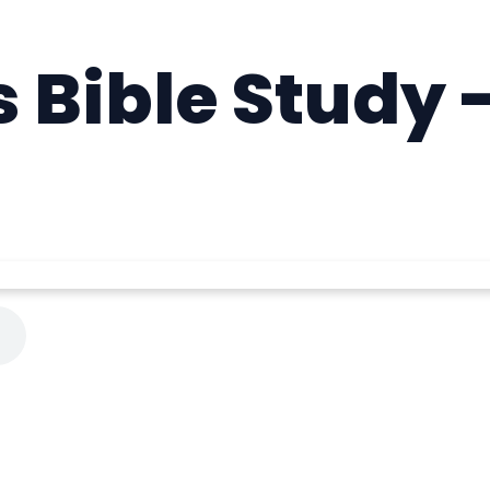
Bible Study -