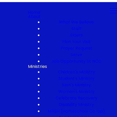
Home
About
What We Believe
Staff
Elders
Plan Your Visit
Prayer Request
Serve
Job Opportunity at NCC
Ministries
Children's Ministry
Student's Ministry
Men's Ministry
Women's Ministry
Celebrate Recovery
Disability Ministry
MASH (Homeschool Co-op)