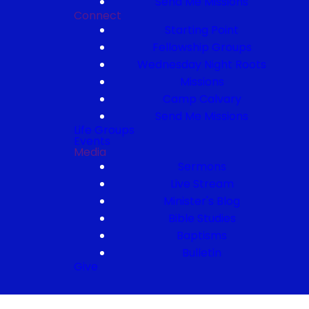
Send Me Missions
Connect
Starting Point
Fellowship Groups
Wednesday Night Roots
Missions
Camp Calvary
Send Me Missions
Life Groups
Events
Media
Sermons
Live Stream
Minister's Blog
Bible Studies
Baptisms
Bulletin
Give