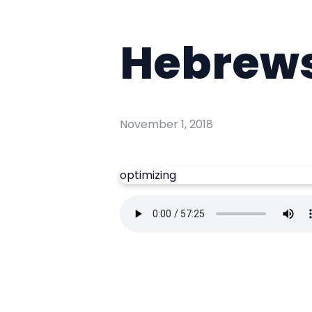
Hebrews 
November 1, 2018
optimizing