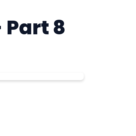
 Part 8