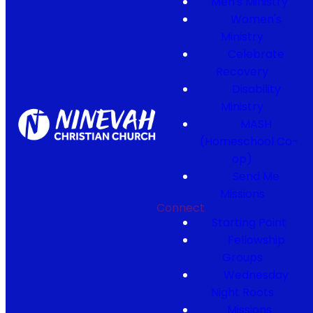
Men's Ministry
Women's
Ministry
Celebrate
Recovery
Disability
Ministry
MASH
(Homeschool Co-
op)
Send Me
Missions
Connect
Starting Point
Fellowship
Groups
Wednesday
Night Roots
Missions