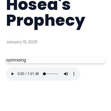
Hosea's
Prophecy
January 19, 2025
optimizing