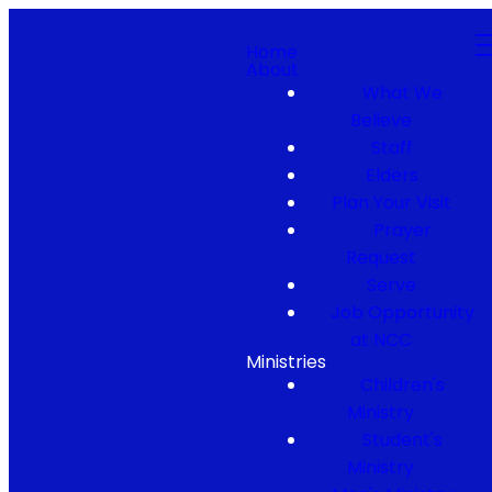
Home
About
What We
Believe
Staff
Elders
Plan Your Visit
Prayer
Request
Serve
Job Opportunity
at NCC
Ministries
Children's
Ministry
Student's
Ministry