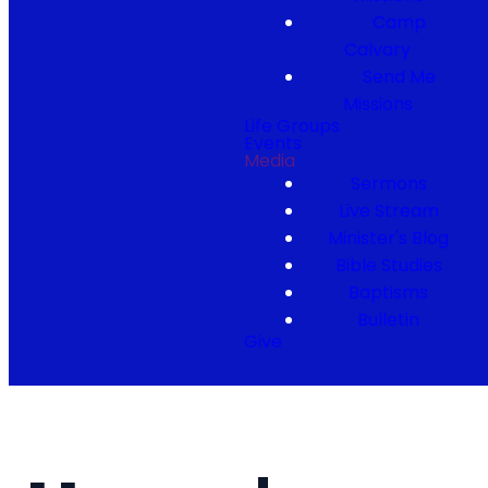
Camp
Calvary
Send Me
Missions
Life Groups
Events
Media
Sermons
Live Stream
Minister's Blog
Bible Studies
Baptisms
Bulletin
Give