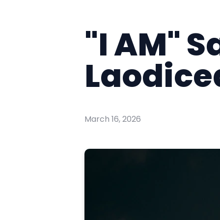
"I AM" S
Laodicea
March 16, 2026