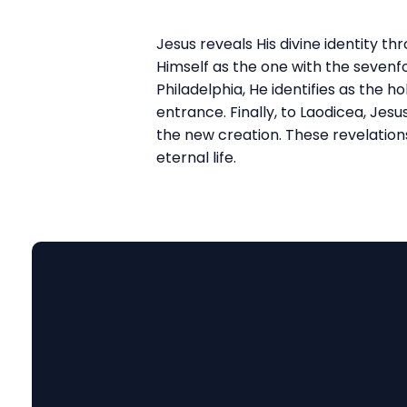
Jesus reveals His divine identity t
Himself as the one with the sevenfol
Philadelphia, He identifies as the 
entrance. Finally, to Laodicea, Jes
the new creation. These revelation
eternal life.
Email