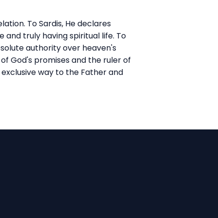
lation. To Sardis, He declares
nd truly having spiritual life. To
bsolute authority over heaven's
 of God's promises and the ruler of
 exclusive way to the Father and
Find Us