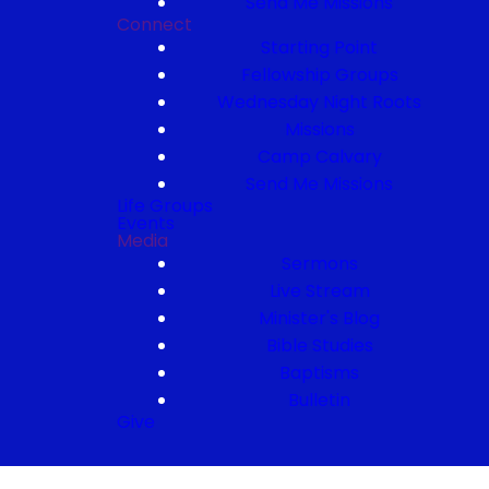
Send Me Missions
Connect
Starting Point
Fellowship Groups
Wednesday Night Roots
Missions
Camp Calvary
Send Me Missions
Life Groups
Events
Media
Sermons
Live Stream
Minister's Blog
Bible Studies
Baptisms
Bulletin
Give