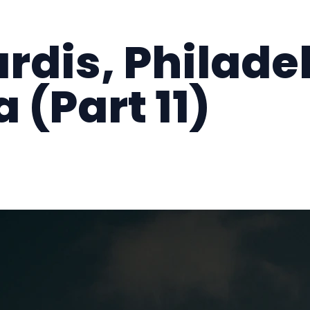
ardis, Philade
 (Part 11)