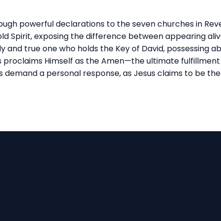
hrough powerful declarations to the seven churches in Reve
d Spirit, exposing the difference between appearing alive a
holy and true one who holds the Key of David, possessing a
us proclaims Himself as the Amen—the ultimate fulfillment
s demand a personal response, as Jesus claims to be the
Call Us