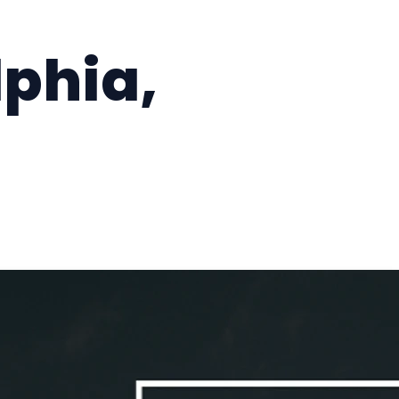
lphia,