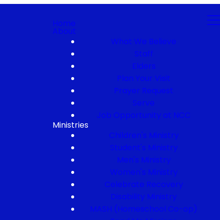
Home
About
What We Believe
Staff
Elders
Plan Your Visit
Prayer Request
Serve
Job Opportunity at NCC
Ministries
Children's Ministry
Student's Ministry
Men's Ministry
Women's Ministry
Celebrate Recovery
Disability Ministry
MASH (Homeschool Co-op)