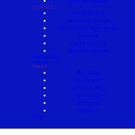
Send Me Missions
Connect
Starting Point
Fellowship Groups
Wednesday Night Roots
Missions
Camp Calvary
Send Me Missions
Life Groups
Events
Media
Sermons
Live Stream
Minister's Blog
Bible Studies
Baptisms
Bulletin
Give