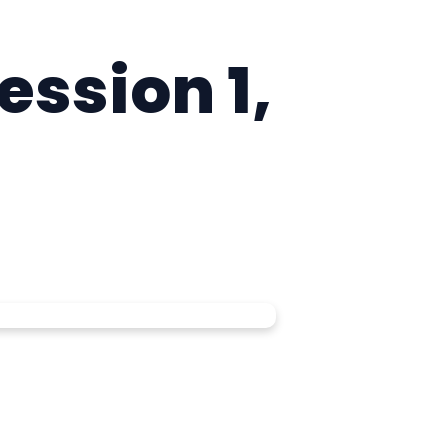
ession 1,