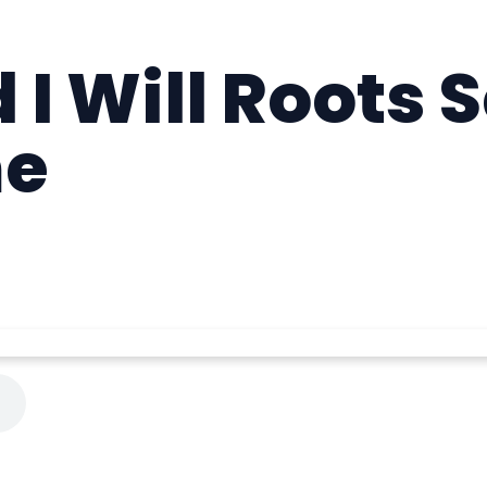
 I Will Roots S
me