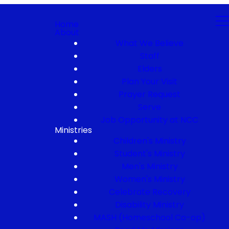
Home
About
What We Believe
Staff
Elders
Plan Your Visit
Prayer Request
Serve
Job Opportunity at NCC
Ministries
Children's Ministry
Student's Ministry
Men's Ministry
Women's Ministry
Celebrate Recovery
Disability Ministry
MASH (Homeschool Co-op)