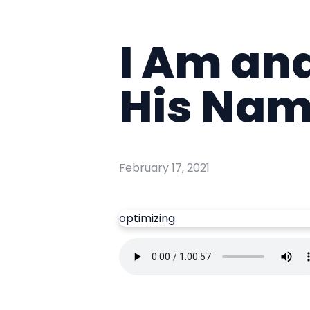
I Am and
His Na
February 17, 2021
optimizing