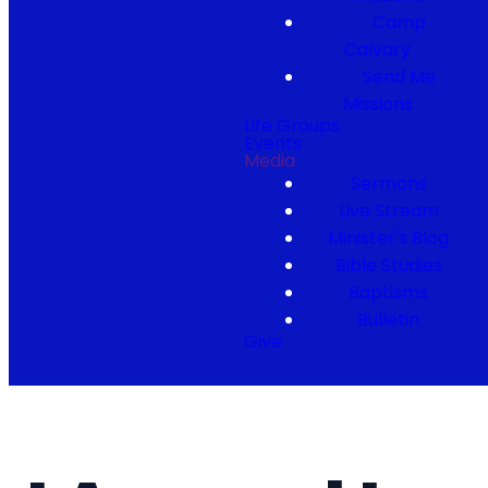
Camp
Calvary
Send Me
Missions
Life Groups
Events
Media
Sermons
Live Stream
Minister's Blog
Bible Studies
Baptisms
Bulletin
Give