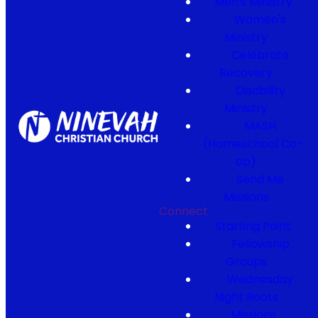
Men's Ministry
Women's
Ministry
Celebrate
Recovery
Disability
Ministry
MASH
(Homeschool Co-
op)
Send Me
Missions
Connect
Starting Point
Fellowship
Groups
Wednesday
Night Roots
Missions