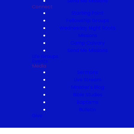
Send Me Missions
Connect
Starting Point
Fellowship Groups
Wednesday Night Roots
Missions
Camp Calvary
Send Me Missions
Life Groups
Events
Media
Sermons
Live Stream
Minister's Blog
Bible Studies
Baptisms
Bulletin
Give