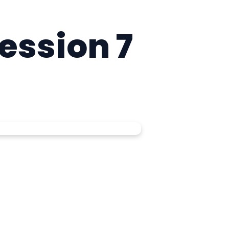
Session 7