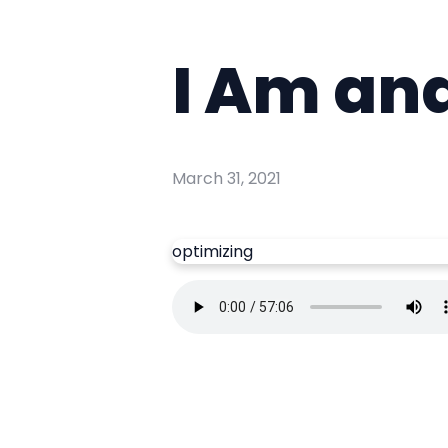
I Am and
March 31, 2021
optimizing