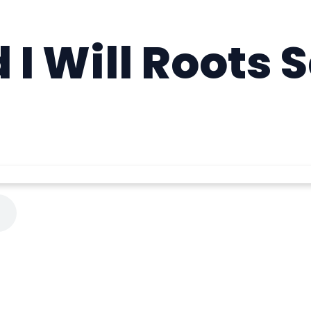
 I Will Roots 