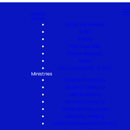
Home
About
What We Believe
Staff
Elders
Plan Your Visit
Prayer Request
Serve
Job Opportunity at NCC
Ministries
Children's Ministry
Student's Ministry
Men's Ministry
Women's Ministry
Celebrate Recovery
Disability Ministry
MASH (Homeschool Co-op)