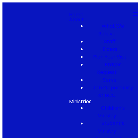
Home
About
What We
Believe
Staff
Elders
Plan Your Visit
Prayer
Request
Serve
Job Opportunity
at NCC
Ministries
Children's
Ministry
Student's
Ministry