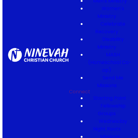
Men's Ministry
Women's
Ministry
Celebrate
Recovery
Disability
Ministry
MASH
(Homeschool Co-
op)
Send Me
Missions
Connect
Starting Point
Fellowship
Groups
Wednesday
Night Roots
Missions