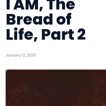
I AM, The
Bread of
Life, Part 2
January 12, 2026