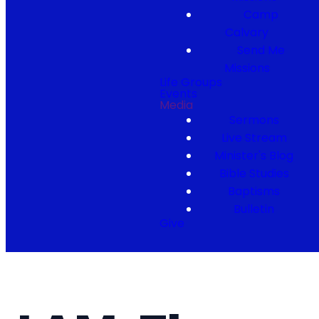
Camp
Calvary
Send Me
Missions
Life Groups
Events
Media
Sermons
Live Stream
Minister's Blog
Bible Studies
Baptisms
Bulletin
Give