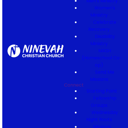
Men's Ministry
Women's
Ministry
Celebrate
Recovery
Disability
Ministry
MASH
(Homeschool Co-
op)
Send Me
Missions
Connect
Starting Point
Fellowship
Groups
Wednesday
Night Roots
Missions