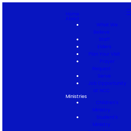
Home
About
What We
Believe
Staff
Elders
Plan Your Visit
Prayer
Request
Serve
Job Opportunity
at NCC
Ministries
Children's
Ministry
Student's
Ministry