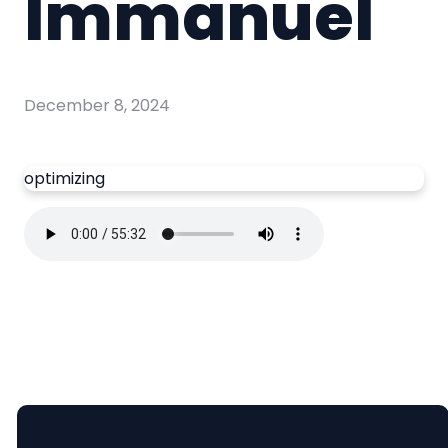
Immanuel
December 8, 2024
optimizing