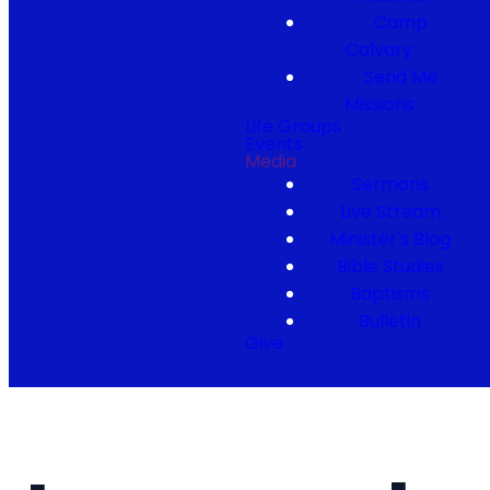
Camp
Calvary
Send Me
Missions
Life Groups
Events
Media
Sermons
Live Stream
Minister's Blog
Bible Studies
Baptisms
Bulletin
Give