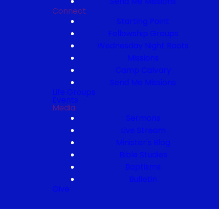
Send Me Missions
Connect
Starting Point
Fellowship Groups
Wednesday Night Roots
Missions
Camp Calvary
Send Me Missions
Life Groups
Events
Media
Sermons
Live Stream
Minister's Blog
Bible Studies
Baptisms
Bulletin
Give