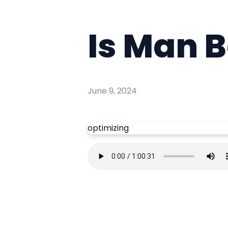
Is Man B
June 9, 2024
optimizing