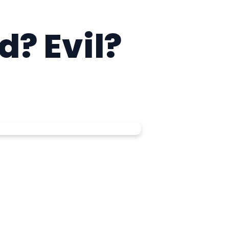
d? Evil?