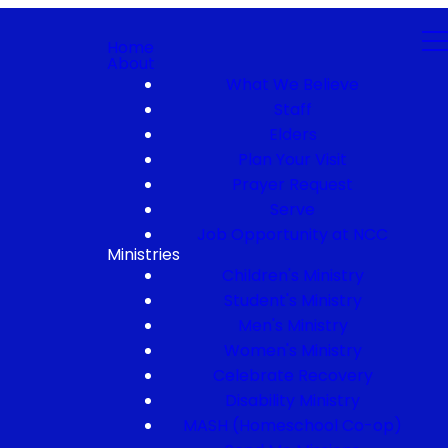
Home
About
What We Believe
Staff
Elders
Plan Your Visit
Prayer Request
Serve
Job Opportunity at NCC
Ministries
Children's Ministry
Student's Ministry
Men's Ministry
Women's Ministry
Celebrate Recovery
Disability Ministry
MASH (Homeschool Co-op)