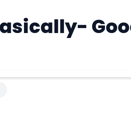
asically- Goo