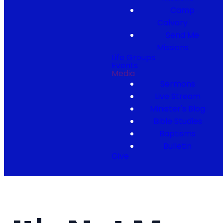
Camp
Calvary
Send Me
Missions
Life Groups
Events
Media
Sermons
Live Stream
Minister's Blog
Bible Studies
Baptisms
Bulletin
Give