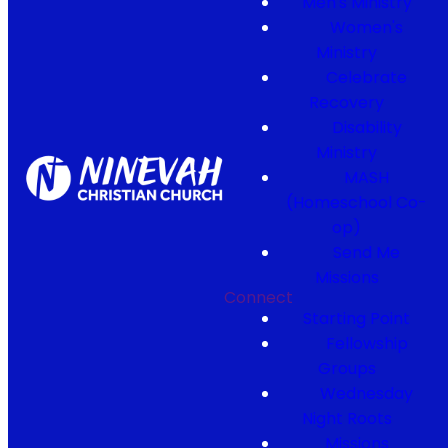
Men's Ministry
Women's
Ministry
Celebrate
Recovery
Disability
Ministry
MASH
(Homeschool Co-
op)
Send Me
Missions
Connect
Starting Point
Fellowship
Groups
Wednesday
Night Roots
Missions