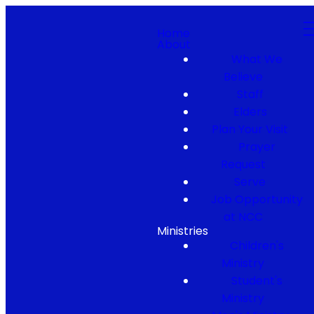
Home
About
What We
Believe
Staff
Elders
Plan Your Visit
Prayer
Request
Serve
Job Opportunity
at NCC
Ministries
Children's
Ministry
Student's
Ministry