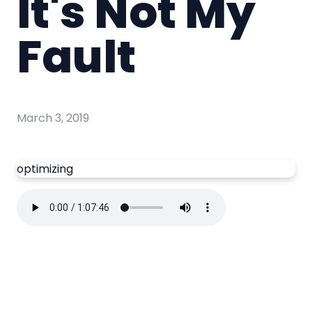
It's Not My
Fault
March 3, 2019
optimizing