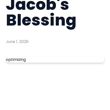
Jacob's
Blessing
June 1, 2026
optimizing