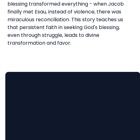
blessing transformed everything - when Jacob
finally met Esau, instead of violence, there was
miraculous reconciliation. This story teaches us
that persistent faith in seeking God's blessing,
even through struggle, leads to divine
transformation and favor.
Email
Call Us
Find Us
lauren@ninevahchristian.org
(502) 859-
1195 Ninevah