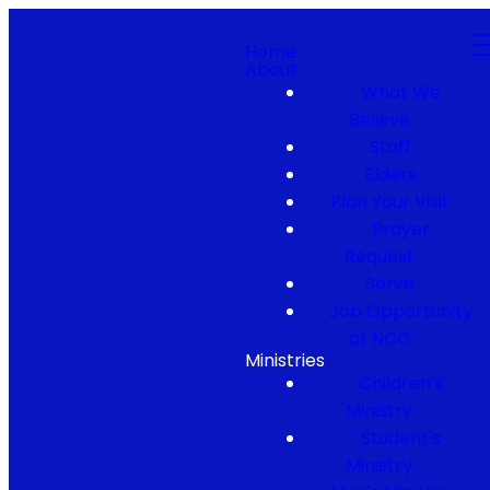
Home
About
What We
Believe
Staff
Elders
Plan Your Visit
Prayer
Request
Serve
Job Opportunity
at NCC
Ministries
Children's
Ministry
Student's
Ministry