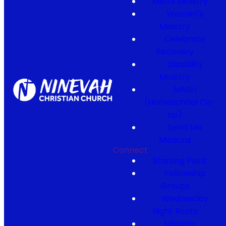
Men's Ministry
Women's
Ministry
Celebrate
Recovery
Disability
Ministry
MASH
(Homeschool Co-
op)
Send Me
Missions
Connect
Starting Point
Fellowship
Groups
Wednesday
Night Roots
Missions