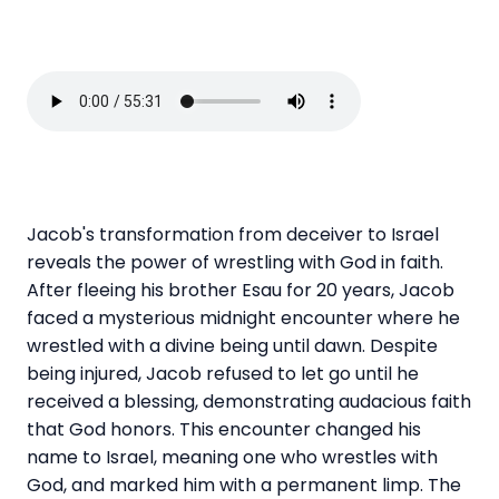
Jacob's transformation from deceiver to Israel
reveals the power of wrestling with God in faith.
After fleeing his brother Esau for 20 years, Jacob
faced a mysterious midnight encounter where he
wrestled with a divine being until dawn. Despite
being injured, Jacob refused to let go until he
received a blessing, demonstrating audacious faith
that God honors. This encounter changed his
name to Israel, meaning one who wrestles with
God, and marked him with a permanent limp. The