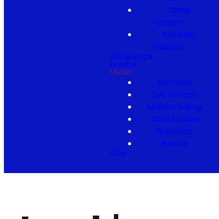
Camp
Calvary
Send Me
Missions
Life Groups
Events
Media
Sermons
Live Stream
Minister's Blog
Bible Studies
Baptisms
Bulletin
Give