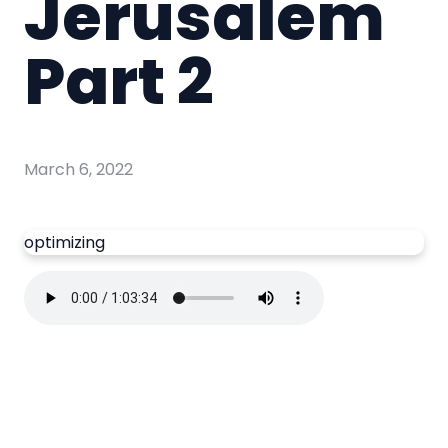
Jerusalem
Part 2
March 6, 2022
optimizing