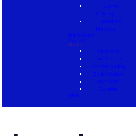
Camp
Calvary
Send Me
Missions
Life Groups
Events
Media
Sermons
Live Stream
Minister's Blog
Bible Studies
Baptisms
Bulletin
Give