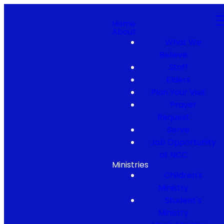
Home
About
What We
Believe
Staff
Elders
Plan Your Visit
Prayer
Request
Serve
Job Opportunity
at NCC
Ministries
Children's
Ministry
Student's
Ministry