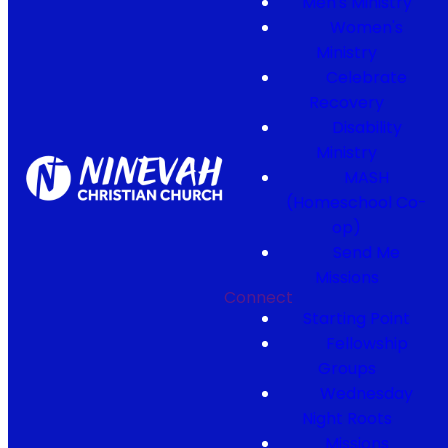
Men's Ministry
Women's
Ministry
Celebrate
Recovery
Disability
Ministry
MASH
(Homeschool Co-
op)
Send Me
Missions
Connect
Starting Point
Fellowship
Groups
Wednesday
Night Roots
Missions