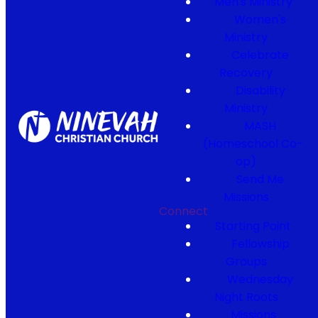
Men's Ministry
Women's
Ministry
Celebrate
Recovery
Disability
Ministry
MASH
(Homeschool Co-
op)
Send Me
Missions
Connect
Starting Point
Fellowship
Groups
Wednesday
Night Roots
Missions