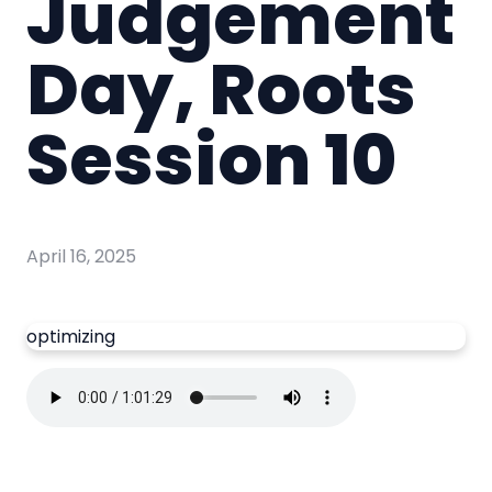
Judgement
Day, Roots
Session 10
April 16, 2025
optimizing