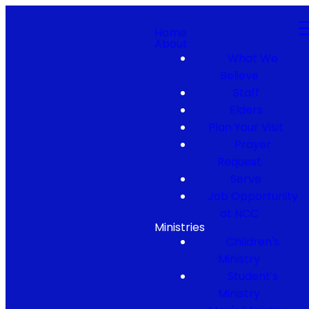
Home
About
What We
Believe
Staff
Elders
Plan Your Visit
Prayer
Request
Serve
Job Opportunity
at NCC
Ministries
Children's
Ministry
Student's
Ministry