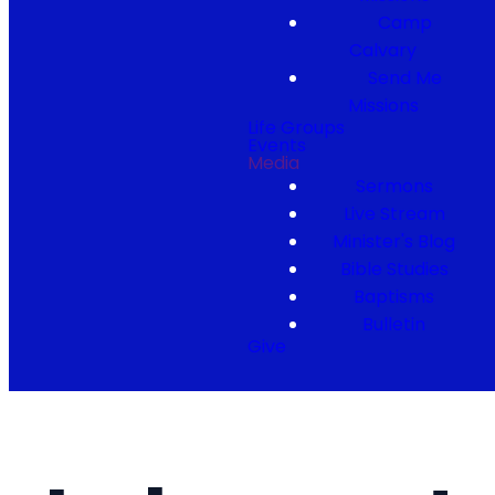
Camp
Calvary
Send Me
Missions
Life Groups
Events
Media
Sermons
Live Stream
Minister's Blog
Bible Studies
Baptisms
Bulletin
Give