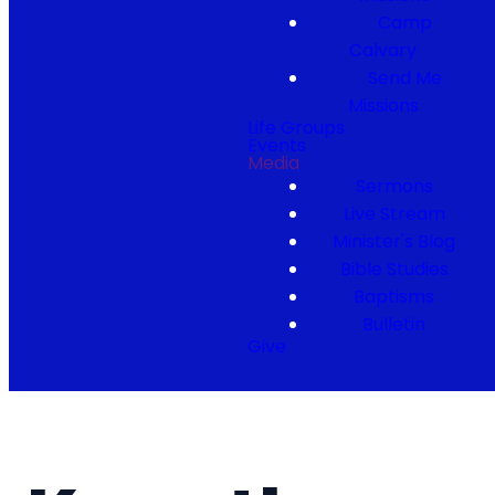
Camp
Calvary
Send Me
Missions
Life Groups
Events
Media
Sermons
Live Stream
Minister's Blog
Bible Studies
Baptisms
Bulletin
Give