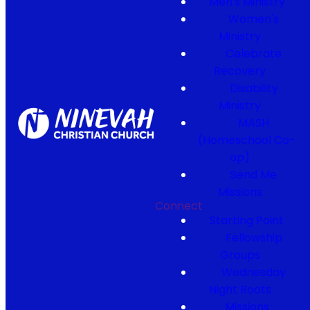
Men's Ministry
Women's
Ministry
Celebrate
Recovery
Disability
Ministry
MASH
(Homeschool Co-
op)
Send Me
Missions
Connect
Starting Point
Fellowship
Groups
Wednesday
Night Roots
Missions