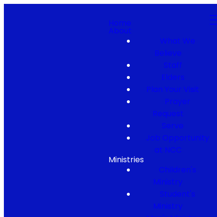
Home
About
What We
Believe
Staff
Elders
Plan Your Visit
Prayer
Request
Serve
Job Opportunity
at NCC
Ministries
Children's
Ministry
Student's
Ministry