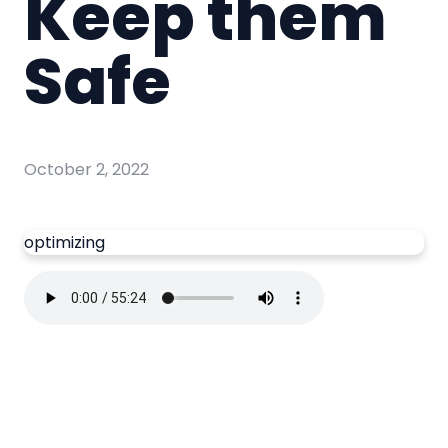
Keep them
Safe
October 2, 2022
optimizing