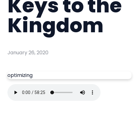
Keys to the
Kingdom
January 26, 2020
optimizing