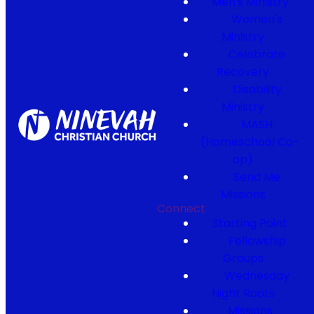
Men's Ministry
Women's
Ministry
Celebrate
Recovery
Disability
Ministry
MASH
(Homeschool Co-
op)
Send Me
Missions
Connect
Starting Point
Fellowship
Groups
Wednesday
Night Roots
Missions