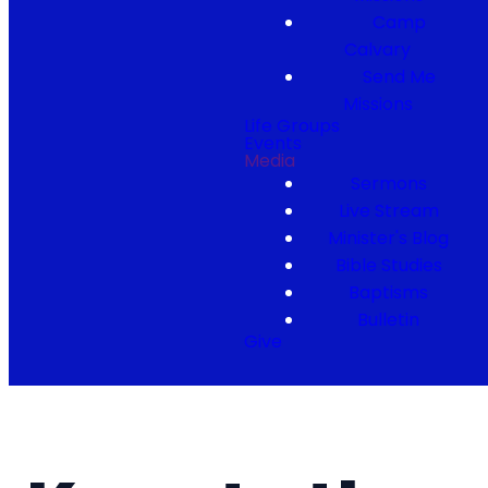
Camp
Calvary
Send Me
Missions
Life Groups
Events
Media
Sermons
Live Stream
Minister's Blog
Bible Studies
Baptisms
Bulletin
Give