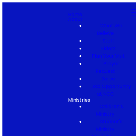
Home
About
What We
Believe
Staff
Elders
Plan Your Visit
Prayer
Request
Serve
Job Opportunity
at NCC
Ministries
Children's
Ministry
Student's
Ministry