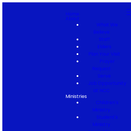
Home
About
What We
Believe
Staff
Elders
Plan Your Visit
Prayer
Request
Serve
Job Opportunity
at NCC
Ministries
Children's
Ministry
Student's
Ministry