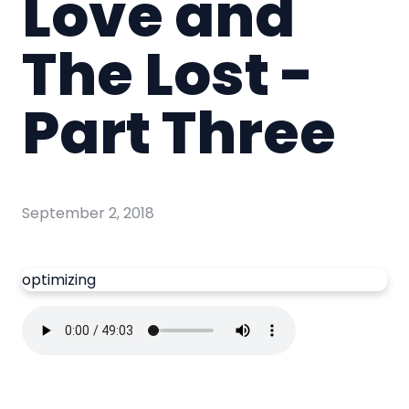
Love and
The Lost -
Part Three
September 2, 2018
optimizing