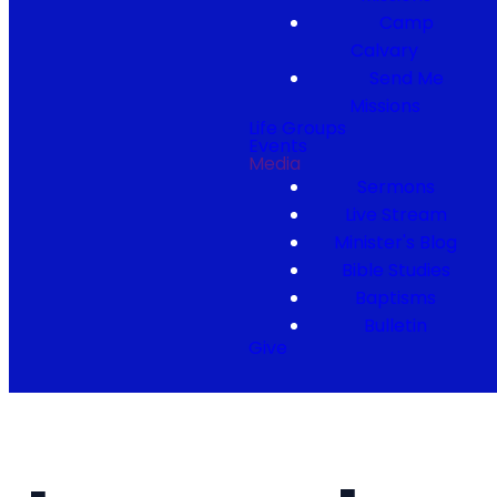
Camp
Calvary
Send Me
Missions
Life Groups
Events
Media
Sermons
Live Stream
Minister's Blog
Bible Studies
Baptisms
Bulletin
Give