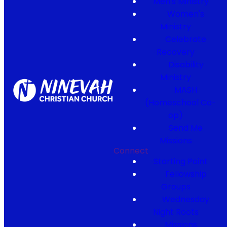
Men's Ministry
Women's
Ministry
Celebrate
Recovery
Disability
Ministry
MASH
(Homeschool Co-
op)
Send Me
Missions
Connect
Starting Point
Fellowship
Groups
Wednesday
Night Roots
Missions