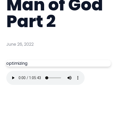
Man of God
Part 2
June 26, 2022
optimizing