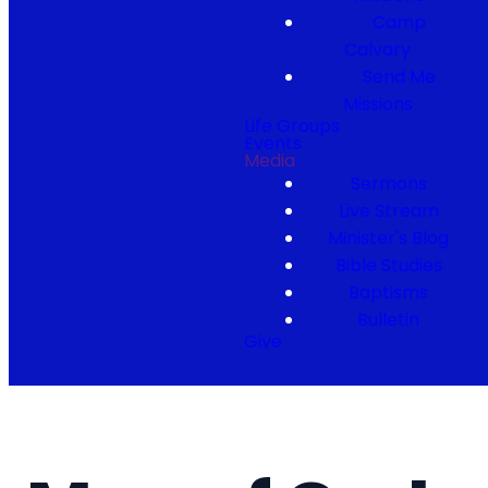
Camp
Calvary
Send Me
Missions
Life Groups
Events
Media
Sermons
Live Stream
Minister's Blog
Bible Studies
Baptisms
Bulletin
Give