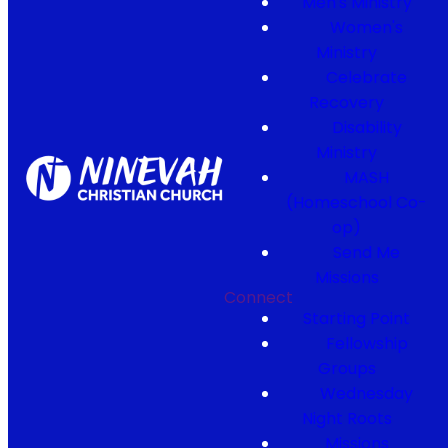
Men's Ministry
Women's
Ministry
Celebrate
Recovery
Disability
Ministry
MASH
(Homeschool Co-
op)
Send Me
Missions
Connect
Starting Point
Fellowship
Groups
Wednesday
Night Roots
Missions