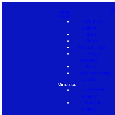
Home
About
What We
Believe
Staff
Elders
Plan Your Visit
Prayer
Request
Serve
Job Opportunity
at NCC
Ministries
Children's
Ministry
Student's
Ministry