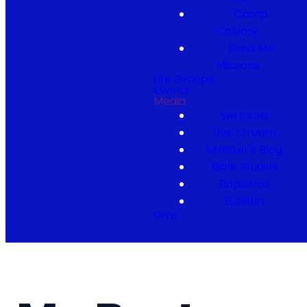
Camp
Calvary
Send Me
Missions
Life Groups
Events
Media
Sermons
Live Stream
Minister's Blog
Bible Studies
Baptisms
Bulletin
Give