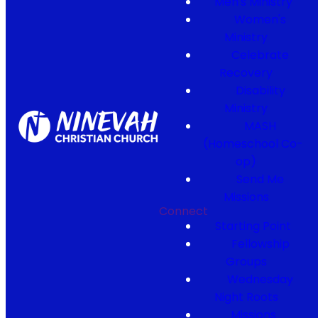
Men's Ministry
Women's
Ministry
Celebrate
Recovery
Disability
Ministry
MASH
(Homeschool Co-
op)
Send Me
Missions
Connect
Starting Point
Fellowship
Groups
Wednesday
Night Roots
Missions