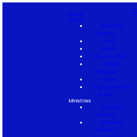
Home
About
What We
Believe
Staff
Elders
Plan Your Visit
Prayer
Request
Serve
Job Opportunity
at NCC
Ministries
Children's
Ministry
Student's
Ministry