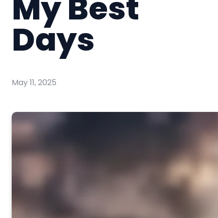
My Best
Days
May 11, 2025