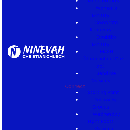
Men's Ministry
Women's
Ministry
Celebrate
Recovery
Disability
Ministry
MASH
(Homeschool Co-
op)
Send Me
Missions
Connect
Starting Point
Fellowship
Groups
Wednesday
Night Roots
Missions