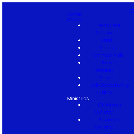
Home
About
What We
Believe
Staff
Elders
Plan Your Visit
Prayer
Request
Serve
Job Opportunity
at NCC
Ministries
Children's
Ministry
Student's
Ministry