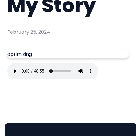
My Story
February 25, 2024
optimizing