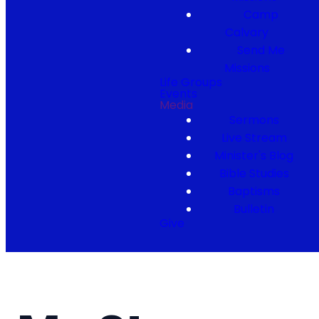
Camp
Calvary
Send Me
Missions
Life Groups
Events
Media
Sermons
Live Stream
Minister's Blog
Bible Studies
Baptisms
Bulletin
Give