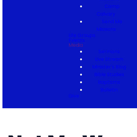
Camp
Calvary
Send Me
Missions
Life Groups
Events
Media
Sermons
Live Stream
Minister's Blog
Bible Studies
Baptisms
Bulletin
Give