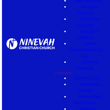
Men's Ministry
Women's
Ministry
Celebrate
Recovery
Disability
Ministry
MASH
(Homeschool Co-
op)
Send Me
Missions
Connect
Starting Point
Fellowship
Groups
Wednesday
Night Roots
Missions