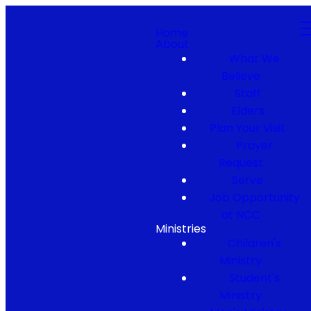
Home
About
What We
Believe
Staff
Elders
Plan Your Visit
Prayer
Request
Serve
Job Opportunity
at NCC
Ministries
Children's
Ministry
Student's
Ministry