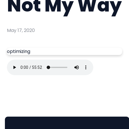
Not My Way
May 17, 2020
optimizing